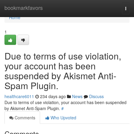
Home
bookmarkfavors
Togg
navi
Home
1
Due to terms of use violation,
your account has been
suspended by Akismet Anti-
Spam Plugin.
healthcare6011
234 days ago
News
Discuss
Due to terms of use violation, your account has been suspended
by Akismet Anti-Spam Plugin.
#
Comments
Who Upvoted
Comments