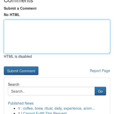
Submit a Comment
No HTML
HTML is disabled
Report Page
Search
Go
Published News
1
: coffee, brew, ritual, daily, experience, arom...
1
I Cannot Fulfill This Request