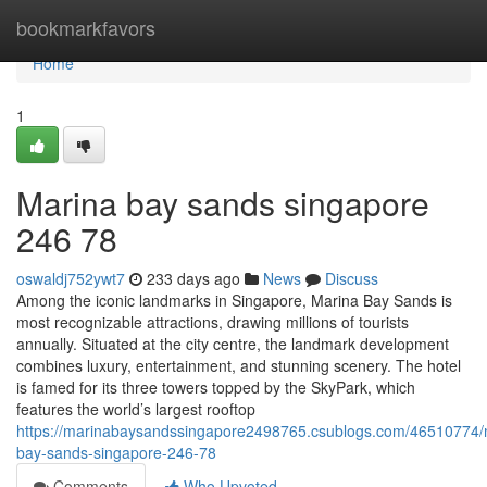
Home
bookmarkfavors
Home
1
Marina bay sands singapore​
246 78
oswaldj752ywt7
233 days ago
News
Discuss
Among the iconic landmarks in Singapore, Marina Bay Sands is
most recognizable attractions, drawing millions of tourists
annually. Situated at the city centre, the landmark development
combines luxury, entertainment, and stunning scenery. The hotel
is famed for its three towers topped by the SkyPark, which
features the world’s largest rooftop
https://marinabaysandssingapore2498765.csublogs.com/46510774/
bay-sands-singapore-246-78
Comments
Who Upvoted