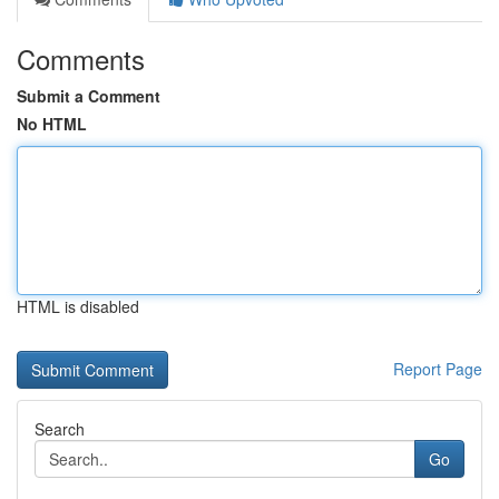
Comments
Submit a Comment
No HTML
HTML is disabled
Report Page
Search
Go