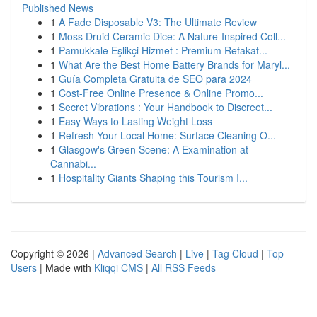
Published News
1
A Fade Disposable V3: The Ultimate Review
1
Moss Druid Ceramic Dice: A Nature-Inspired Coll...
1
Pamukkale Eşlikçi Hizmet : Premium Refakat...
1
What Are the Best Home Battery Brands for Maryl...
1
Guía Completa Gratuita de SEO para 2024
1
Cost-Free Online Presence & Online Promo...
1
Secret Vibrations : Your Handbook to Discreet...
1
Easy Ways to Lasting Weight Loss
1
Refresh Your Local Home: Surface Cleaning O...
1
Glasgow's Green Scene: A Examination at
Cannabi...
1
Hospitality Giants Shaping this Tourism I...
Copyright © 2026 |
Advanced Search
|
Live
|
Tag Cloud
|
Top
Users
| Made with
Kliqqi CMS
|
All RSS Feeds