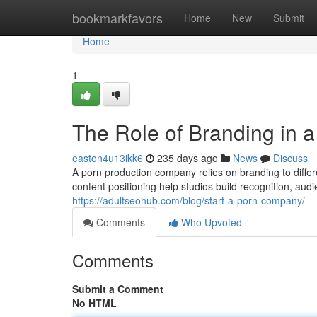
Home
bookmarkfavors
Home
New
Submit
Home
1
The Role of Branding in 
easton4u13ikk6
235 days ago
News
Discuss
A porn production company relies on branding to differe
content positioning help studios build recognition, aud
https://adultseohub.com/blog/start-a-porn-company/
Comments
Who Upvoted
Comments
Submit a Comment
No HTML