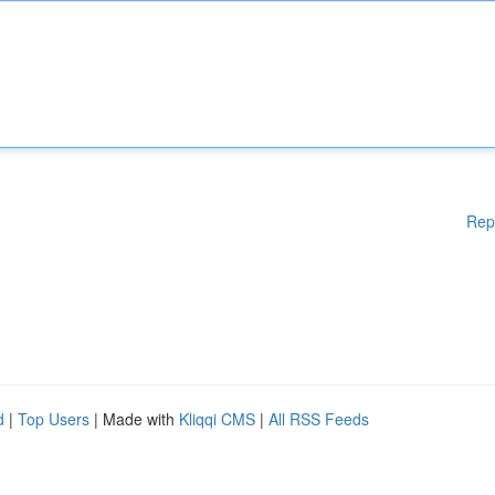
Rep
d
|
Top Users
| Made with
Kliqqi CMS
|
All RSS Feeds