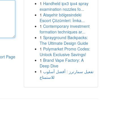
1
Handheld ipx3 ipx4 spray
examination nozzles fo...
1
Ataşehir bölgesindeki
Escort Çözümleri: İmka...
1
Contemporary investment
formation techniques ar...
1
Sprayground Backpacks:
The Ultimate Design Guide
1
Polymarket Promo Codes:
Unlock Exclusive Savings!
ort Page
1
Brand Vape Factory: A
Deep Dive
1
تفعيل سمارترز : أفضل أسلوب
للاستمتاع