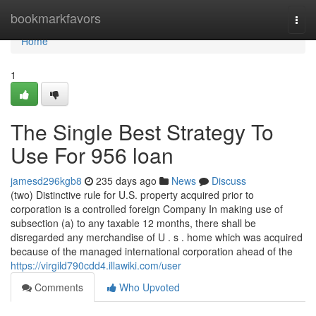
Home
bookmarkfavors
Togg
navi
Home
1
The Single Best Strategy To
Use For 956 loan
jamesd296kgb8
235 days ago
News
Discuss
(two) Distinctive rule for U.S. property acquired prior to
corporation is a controlled foreign Company In making use of
subsection (a) to any taxable 12 months, there shall be
disregarded any merchandise of U . s . home which was acquired
because of the managed international corporation ahead of the
https://virgild790cdd4.illawiki.com/user
Comments
Who Upvoted