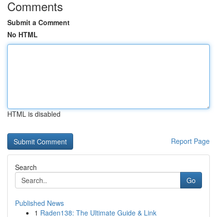
Comments
Submit a Comment
No HTML
HTML is disabled
Report Page
Search
Go
Published News
1
Raden138: The Ultimate Guide & Link