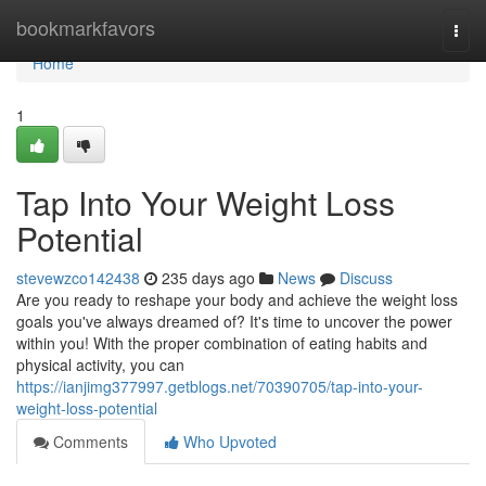
Home
bookmarkfavors
Togg
navi
Home
1
Tap Into Your Weight Loss
Potential
stevewzco142438
235 days ago
News
Discuss
Are you ready to reshape your body and achieve the weight loss
goals you've always dreamed of? It's time to uncover the power
within you! With the proper combination of eating habits and
physical activity, you can
https://ianjimg377997.getblogs.net/70390705/tap-into-your-
weight-loss-potential
Comments
Who Upvoted