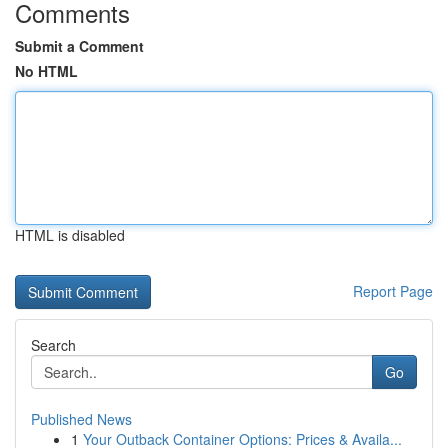
Comments
Submit a Comment
No HTML
HTML is disabled
Report Page
Search
Go
Published News
1
Your Outback Container Options: Prices & Availa...