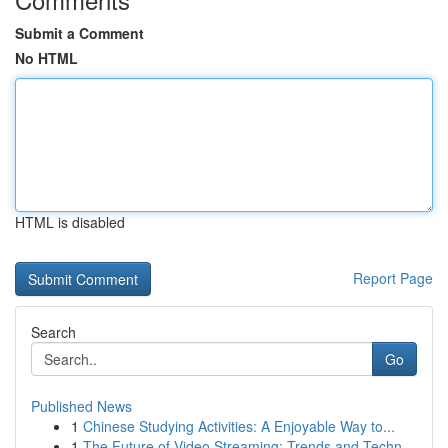
Submit a Comment
No HTML
HTML is disabled
Report Page
Search
Go
Published News
1
Chinese Studying Activities: A Enjoyable Way to...
1
The Future of Video Streaming: Trends and Techn...