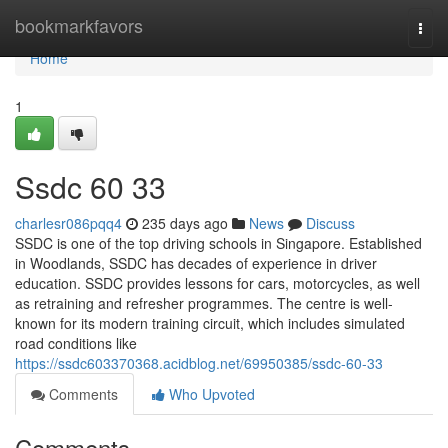
Home
bookmarkfavors
Togg
navi
Home
1
Ssdc​ 60 33
charlesr086pqq4
235 days ago
News
Discuss
SSDC is one of the top driving schools in Singapore. Established
in Woodlands, SSDC has decades of experience in driver
education. SSDC provides lessons for cars, motorcycles, as well
as retraining and refresher programmes. The centre is well-
known for its modern training circuit, which includes simulated
road conditions like
https://ssdc603370368.acidblog.net/69950385/ssdc-60-33
Comments
Who Upvoted
Comments