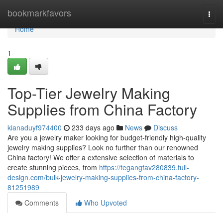
Home
bookmarkfavors
Togg
navi
Home
1
Top-Tier Jewelry Making
Supplies from China Factory
kianaduyf974400
233 days ago
News
Discuss
Are you a jewelry maker looking for budget-friendly high-quality
jewelry making supplies? Look no further than our renowned
China factory! We offer a extensive selection of materials to
create stunning pieces, from
https://tegangfav280839.full-
design.com/bulk-jewelry-making-supplies-from-china-factory-
81251989
Comments
Who Upvoted