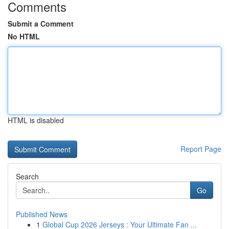
Comments
Submit a Comment
No HTML
HTML is disabled
Report Page
Search
Go
Published News
1
Global Cup 2026 Jerseys : Your Ultimate Fan ...