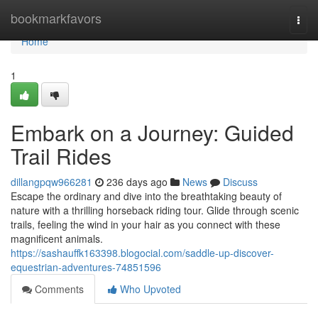
Home
bookmarkfavors
Togg
navi
Home
1
Embark on a Journey: Guided
Trail Rides
dillangpqw966281
236 days ago
News
Discuss
Escape the ordinary and dive into the breathtaking beauty of
nature with a thrilling horseback riding tour. Glide through scenic
trails, feeling the wind in your hair as you connect with these
magnificent animals.
https://sashauffk163398.blogocial.com/saddle-up-discover-
equestrian-adventures-74851596
Comments
Who Upvoted