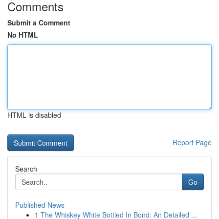
Comments
Submit a Comment
No HTML
HTML is disabled
Report Page
Search
Go
Published News
1
The Whiskey White Bottled In Bond: An Detailed ...