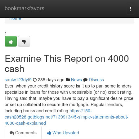
Home
bookmarkfavors
Togg
navi
Home
1
Examine This Report on 4000
cash
saulw123dyt9
235 days ago
News
Discuss
Even when your credit history score isn’t up to par, some lenders
specialize in loans for those with undesirable (or no) credit rating.
Having said that, maybe you have to pay a significant desire price
or set up collateral to secure the mortgage. Regular lenders,
including banks and credit rating
https://150-
cash20528.getblogs.net/71399134/5-simple-statements-about-
4000-cash-explained
Comments
Who Upvoted