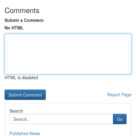
Comments
Submit a Comment
No HTML
HTML is disabled
Report Page
Search
Go
Published News