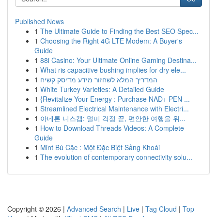
Published News
1
The Ultimate Guide to Finding the Best SEO Spec...
1
Choosing the Right 4G LTE Modem: A Buyer's
Guide
1
88i Casino: Your Ultimate Online Gaming Destina...
1
What ris capacitive bushing implies for dry ele...
1
המדריך המלא לשחזור מידע מדיסק קשיח
1
White Turkey Varieties: A Detailed Guide
1
{Revitalize Your Energy : Purchase NAD+ PEN ...
1
Streamlined Electrical Maintenance with Electri...
1
아네론 니스캡: 멀미 걱정 끝, 편안한 여행을 위...
1
How to Download Threads Videos: A Complete
Guide
1
Mint Bú Cặc : Một Đặc Biệt Sảng Khoái
1
The evolution of contemporary connectivity solu...
Copyright © 2026 |
Advanced Search
|
Live
|
Tag Cloud
|
Top