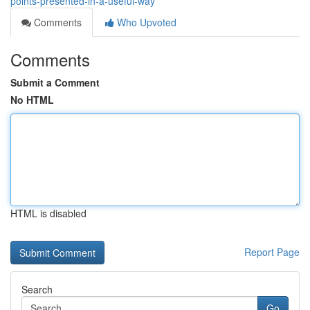
points-presented-in-a-useful-way
Comments
Who Upvoted
Comments
Submit a Comment
No HTML
HTML is disabled
Report Page
Search
Go