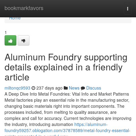
Home
bookmarkfavors
Togg
navi
Home
1
Aluminum Foundry supporting
details explained in a friendly
article
miltonqc9593
237 days ago
News
Discuss
A Deep Dive Into Metal Foundries: Vital Info and Market Patterns
Metal factories play an essential role in the manufacturing sector,
changing basic materials right into important components. The
processes included, from melting to quality assurance, are
complex and call for accuracy. Current technologies are improving
the industry, introducing automation
https://aluminum-
foundry59257.oblogation.com/37878589/metal-foundry-essential-