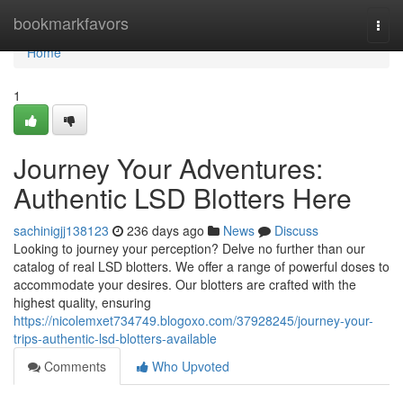
Home
bookmarkfavors
Togg
navi
Home
1
Journey Your Adventures:
Authentic LSD Blotters Here
sachinigjj138123
236 days ago
News
Discuss
Looking to journey your perception? Delve no further than our
catalog of real LSD blotters. We offer a range of powerful doses to
accommodate your desires. Our blotters are crafted with the
highest quality, ensuring
https://nicolemxet734749.blogoxo.com/37928245/journey-your-
trips-authentic-lsd-blotters-available
Comments
Who Upvoted