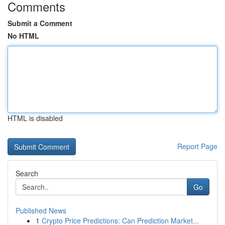
Comments
Submit a Comment
No HTML
HTML is disabled
Report Page
Search
Go
Published News
1
Crypto Price Predictions: Can Prediction Market...