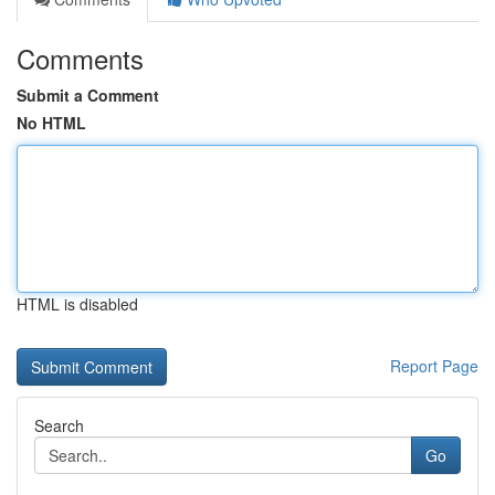
Comments
Submit a Comment
No HTML
HTML is disabled
Report Page
Search
Go