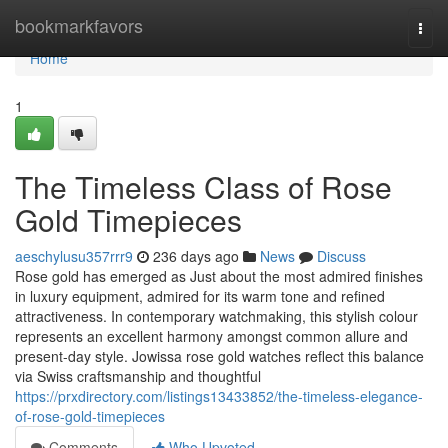
Home
bookmarkfavors
Togg
navi
Home
1
The Timeless Class of Rose
Gold Timepieces
aeschylusu357rrr9
236 days ago
News
Discuss
Rose gold has emerged as Just about the most admired finishes
in luxury equipment, admired for its warm tone and refined
attractiveness. In contemporary watchmaking, this stylish colour
represents an excellent harmony amongst common allure and
present-day style. Jowissa rose gold watches reflect this balance
via Swiss craftsmanship and thoughtful
https://prxdirectory.com/listings13433852/the-timeless-elegance-
of-rose-gold-timepieces
Comments
Who Upvoted