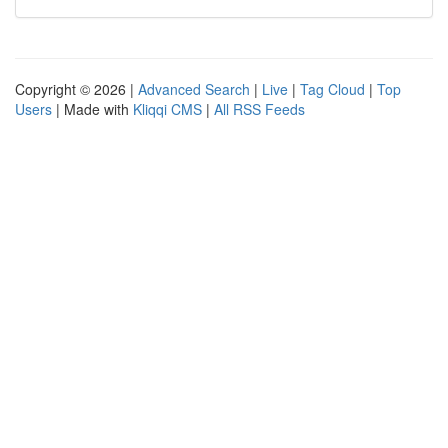
Copyright © 2026 |
Advanced Search
|
Live
|
Tag Cloud
|
Top
Users
| Made with
Kliqqi CMS
|
All RSS Feeds