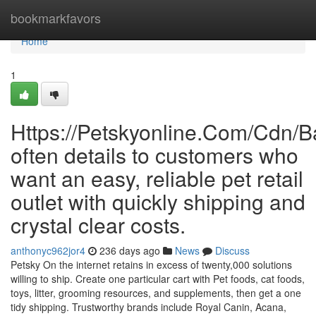
Home
bookmarkfavors
Home
1
Https://Petskyonline.Com/Cd
often details to customers who
want an easy, reliable pet retail
outlet with quickly shipping and
crystal clear costs.
anthonyc962jor4
236 days ago
News
Discuss
Petsky On the internet retains in excess of twenty,000 solutions
willing to ship. Create one particular cart with Pet foods, cat foods,
toys, litter, grooming resources, and supplements, then get a one
tidy shipping. Trustworthy brands include Royal Canin, Acana,