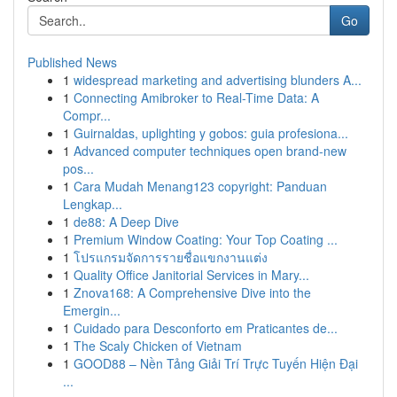
Go
Published News
1
widespread marketing and advertising blunders A...
1
Connecting Amibroker to Real-Time Data: A
Compr...
1
Guirnaldas, uplighting y gobos: guia profesiona...
1
Advanced computer techniques open brand-new
pos...
1
Cara Mudah Menang123 copyright: Panduan
Lengkap...
1
de88: A Deep Dive
1
Premium Window Coating: Your Top Coating ...
1
โปรแกรมจัดการรายชื่อแขกงานแต่ง
1
Quality Office Janitorial Services in Mary...
1
Znova168: A Comprehensive Dive into the
Emergin...
1
Cuidado para Desconforto em Praticantes de...
1
The Scaly Chicken of Vietnam
1
GOOD88 – Nền Tảng Giải Trí Trực Tuyến Hiện Đại
...