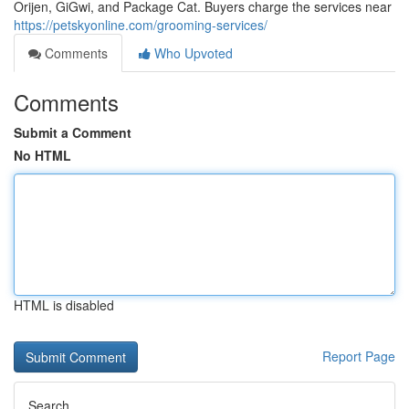
Orijen, GiGwi, and Package Cat. Buyers charge the services near
https://petskyonline.com/grooming-services/
Comments
Who Upvoted
Comments
Submit a Comment
No HTML
HTML is disabled
Report Page
Search