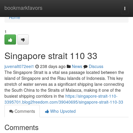
Home
bookmarkfavors
Togg
navi
Home
1
Singapore strait​ 110 33
juvenalt072eei1
238 days ago
News
Discuss
The Singapore Strait is a vital sea passage located between the
island of Singapore and the Riau Islands of Indonesia. This key
stretch of water serves as a significant shipping lane connecting
the South China to the Straits of Malacca, making it one of the
busiest shipping corridors in the
https://singapore-strait-110-
3395701.blog2freedom.com/39040695/singapore-strait-110-33
Comments
Who Upvoted
Comments