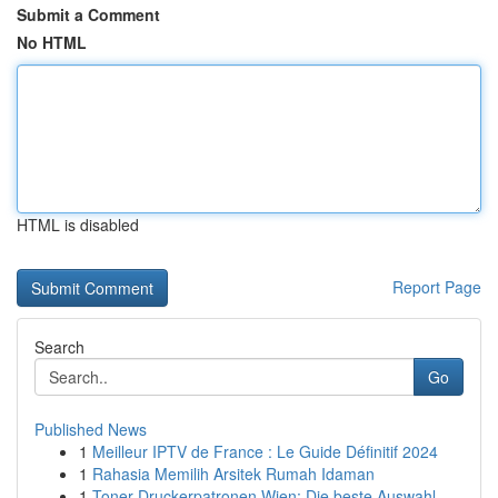
Submit a Comment
No HTML
HTML is disabled
Report Page
Search
Go
Published News
1
Meilleur IPTV de France : Le Guide Définitif 2024
1
Rahasia Memilih Arsitek Rumah Idaman
1
Toner Druckerpatronen Wien: Die beste Auswahl