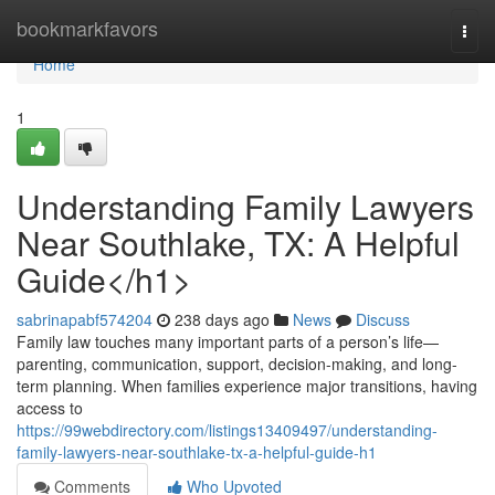
Home
bookmarkfavors
Togg
navi
Home
1
Understanding Family Lawyers
Near Southlake, TX: A Helpful
Guide</h1>
sabrinapabf574204
238 days ago
News
Discuss
Family law touches many important parts of a person’s life—
parenting, communication, support, decision-making, and long-
term planning. When families experience major transitions, having
access to
https://99webdirectory.com/listings13409497/understanding-
family-lawyers-near-southlake-tx-a-helpful-guide-h1
Comments
Who Upvoted