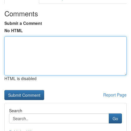
Comments
Submit a Comment
No HTML
HTML is disabled
Report Page
Search
Go