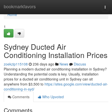
Home
bookmarkfavors
Togg
navi
Home
1
Sydney Ducted Air
Conditioning Installation Prices
zoekzip115108
236 days ago
News
Discuss
Planning a modern ducted air conditioning installation in Sydney?
Understanding the potential costs is key. Usually, installation
prices for a ducted air conditioning unit in Sydney can sit
anywhere from $3,500 to
https://sites.google.com/view/ducted-air-
conditioning-in-syd/
Comments
Who Upvoted
Comments