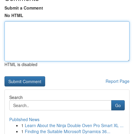
Submit a Comment
No HTML
HTML is disabled
Report Page
Search
Go
Published News
1
Learn About the Ninja Double Oven Pro Smart XL ...
1
Finding the Suitable Microsoft Dynamics 36...