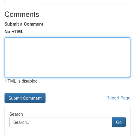
Comments
Submit a Comment
No HTML
HTML is disabled
Report Page
Search
Go