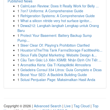
Published News
1
CalmLean Review: Does It Really Work for Belly ...
1
7on7 Uniforms: A Comprehensive Guide
1
Refrigeration Systems: A Comprehensive Guide
1
What a silicon nitride very hot surface ignitor...
1
Dewa212: Langkah-langkah Lengkap untuk Orang
Baru
1
Protect Your Basement: Battery Backup Sump
Pump...
1
Steer Clear Of: Playing's Prohibition Clarified
1
Houston'sTheThis Tank FarmsStorage FacilitiesHo...
1
Sioux Falls Digital Marketing: Website Design &...
1
Cầu Tam Giác Lô Xiên XSMB: Nhận Định Chi Tiết ...
1
Aromatika Keria: Gia Ti Katapliktiki Atmosfera
1
Geladeira Consul 334 Litros: Guia Completo e Dicas
1
Boost Your SEO: A Backlink Building Guide
1
Solusi Penjualan Page: Maksimalkan Hasil Anda
Copyright © 2026 |
Advanced Search
|
Live
|
Tag Cloud
|
Top