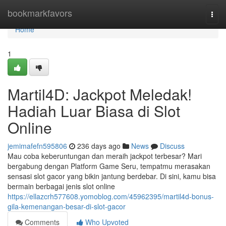
Home
bookmarkfavors
Togg
navi
Home
1
Martil4D: Jackpot Meledak!
Hadiah Luar Biasa di Slot
Online
jemimafefn595806
236 days ago
News
Discuss
Mau coba keberuntungan dan meraih jackpot terbesar? Mari
bergabung dengan Platform Game Seru, tempatmu merasakan
sensasi slot gacor yang bikin jantung berdebar. Di sini, kamu bisa
bermain berbagai jenis slot online
https://ellazcrh577608.yomoblog.com/45962395/martil4d-bonus-
gila-kemenangan-besar-di-slot-gacor
Comments
Who Upvoted