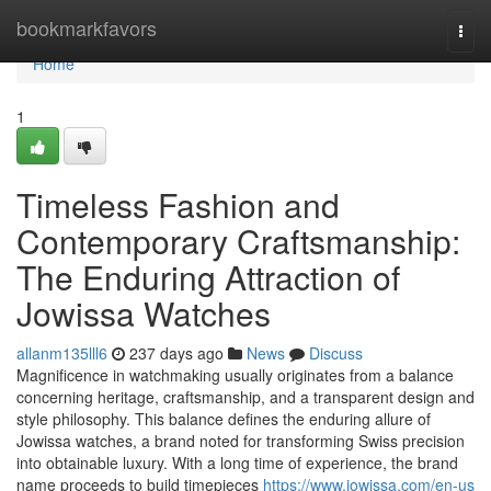
Home
bookmarkfavors
Togg
navi
Home
1
Timeless Fashion and
Contemporary Craftsmanship:
The Enduring Attraction of
Jowissa Watches
allanm135lll6
237 days ago
News
Discuss
Magnificence in watchmaking usually originates from a balance
concerning heritage, craftsmanship, and a transparent design and
style philosophy. This balance defines the enduring allure of
Jowissa watches, a brand noted for transforming Swiss precision
into obtainable luxury. With a long time of experience, the brand
name proceeds to build timepieces
https://www.jowissa.com/en-us