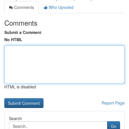
Comments
Who Upvoted
Comments
Submit a Comment
No HTML
HTML is disabled
Report Page
Search
Go