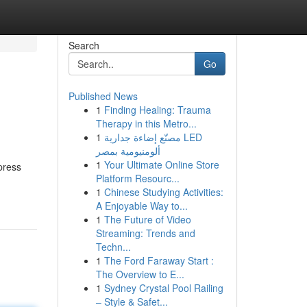
Search
Go
Published News
1
Finding Healing: Trauma
Therapy in this Metro...
1
مصنّع إضاءة جدارية LED
ألومنيومية بمصر
1
Your Ultimate Online Store
press
Platform Resourc...
1
Chinese Studying Activities:
A Enjoyable Way to...
1
The Future of Video
Streaming: Trends and
Techn...
1
The Ford Faraway Start :
The Overview to E...
1
Sydney Crystal Pool Railing
– Style & Safet...