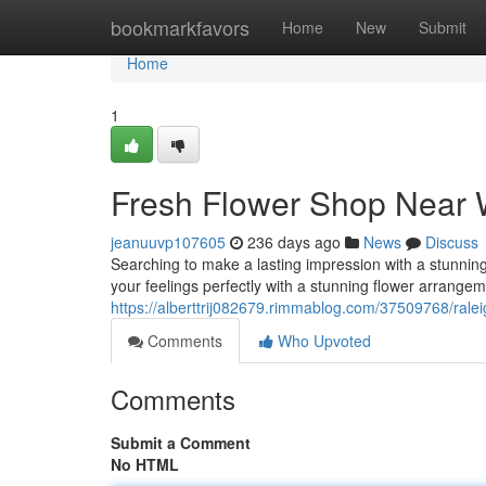
Home
bookmarkfavors
Home
New
Submit
Home
1
Fresh Flower Shop Near 
jeanuuvp107605
236 days ago
News
Discuss
Searching to make a lasting impression with a stunni
your feelings perfectly with a stunning flower arrange
https://alberttrij082679.rimmablog.com/37509768/raleig
Comments
Who Upvoted
Comments
Submit a Comment
No HTML