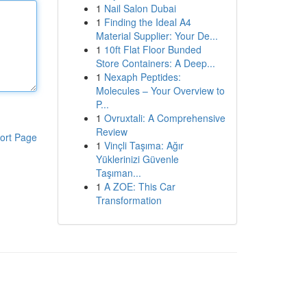
1
Nail Salon Dubai
1
Finding the Ideal A4
Material Supplier: Your De...
1
10ft Flat Floor Bunded
Store Containers: A Deep...
1
Nexaph Peptides:
Molecules – Your Overview to
P...
1
Ovruxtali: A Comprehensive
Review
ort Page
1
Vinçli Taşıma: Ağır
Yüklerinizi Güvenle
Taşıman...
1
A ZOE: This Car
Transformation