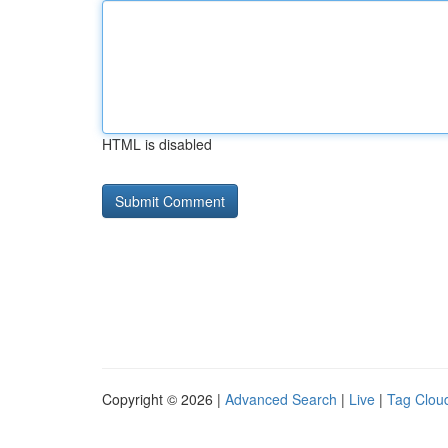
HTML is disabled
Copyright © 2026 |
Advanced Search
|
Live
|
Tag Clou