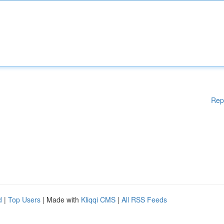
Rep
d
|
Top Users
| Made with
Kliqqi CMS
|
All RSS Feeds