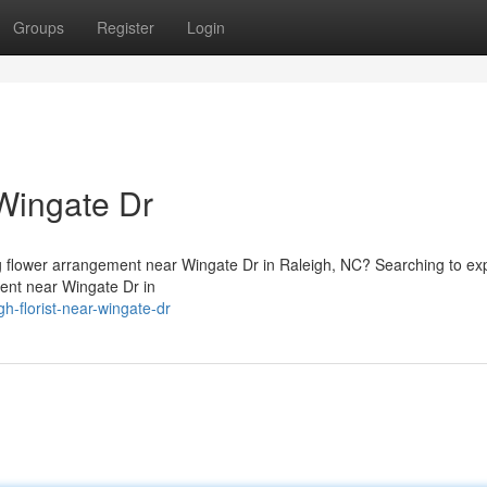
Groups
Register
Login
Wingate Dr
ng flower arrangement near Wingate Dr in Raleigh, NC? Searching to ex
ment near Wingate Dr in
h-florist-near-wingate-dr