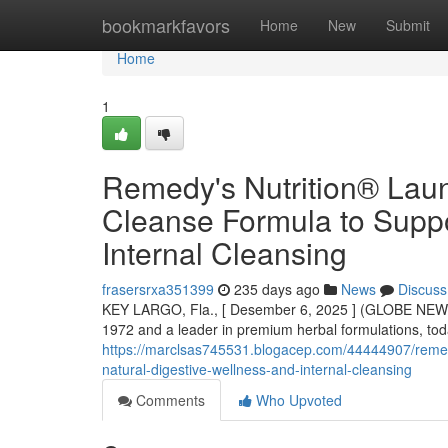
Home
bookmarkfavors
Home
New
Submit
Home
1
Remedy's Nutrition® Lau
Cleanse Formula to Suppo
Internal Cleansing
frasersrxa351399
235 days ago
News
Discuss
KEY LARGO, Fla., [ Desember 6, 2025 ] (GLOBE NEWS
1972 and a leader in premium herbal formulations, to
https://marclsas745531.blogacep.com/44444907/remedy
natural-digestive-wellness-and-internal-cleansing
Comments
Who Upvoted