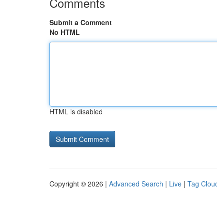
Comments
Submit a Comment
No HTML
HTML is disabled
Copyright © 2026 |
Advanced Search
|
Live
|
Tag Clou