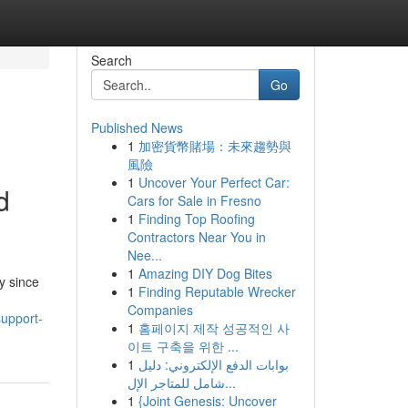
Search
Go
Published News
1
加密貨幣賭場：未來趨勢與
風險
1
Uncover Your Perfect Car:
d
Cars for Sale in Fresno
1
Finding Top Roofing
Contractors Near You in
Nee...
1
Amazing DIY Dog Bites
y since
1
Finding Reputable Wrecker
Companies
upport-
1
홈페이지 제작 성공적인 사
이트 구축을 위한 ...
1
بوابات الدفع الإلكتروني: دليل
شامل للمتاجر الإل...
1
{Joint Genesis: Uncover