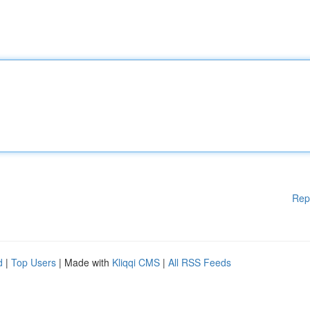
Rep
d
|
Top Users
| Made with
Kliqqi CMS
|
All RSS Feeds