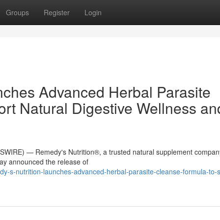
Groups
Register
Login
nches Advanced Herbal Parasite
rt Natural Digestive Wellness an
WIRE) — Remedy's Nutrition®, a trusted natural supplement compan
day announced the release of
-s-nutrition-launches-advanced-herbal-parasite-cleanse-formula-to-s