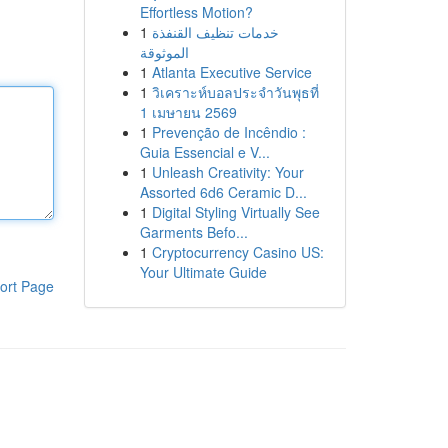
Effortless Motion?
1
خدمات تنظيف القنفذة
الموثوقة
1
Atlanta Executive Service
1
วิเคราะห์บอลประจำวันพุธที่
1 เมษายน 2569
1
Prevenção de Incêndio :
Guia Essencial e V...
1
Unleash Creativity: Your
Assorted 6d6 Ceramic D...
1
Digital Styling Virtually See
Garments Befo...
1
Cryptocurrency Casino US:
Your Ultimate Guide
ort Page