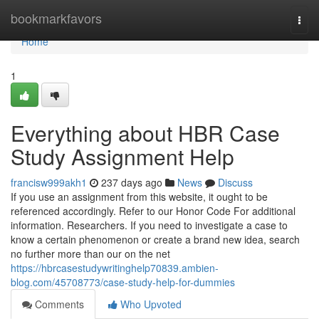
Home
bookmarkfavors
Togg
navi
Home
1
Everything about HBR Case
Study Assignment Help
francisw999akh1
237 days ago
News
Discuss
If you use an assignment from this website, it ought to be
referenced accordingly. Refer to our Honor Code For additional
information. Researchers. If you need to investigate a case to
know a certain phenomenon or create a brand new idea, search
no further more than our on the net
https://hbrcasestudywritinghelp70839.ambien-
blog.com/45708773/case-study-help-for-dummies
Comments
Who Upvoted