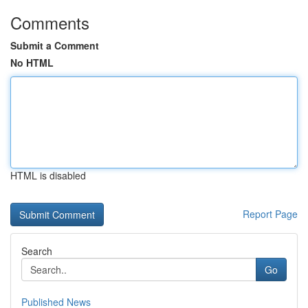
Comments
Submit a Comment
No HTML
HTML is disabled
Report Page
Search
Go
Published News