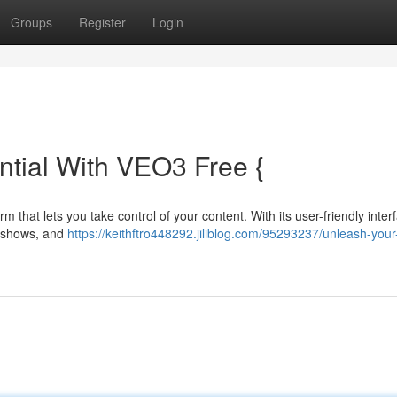
Groups
Register
Login
ntial With VEO3 Free {
 that lets you take control of your content. With its user-friendly inter
V shows, and
https://keithftro448292.jiliblog.com/95293237/unleash-your