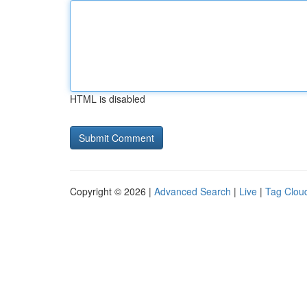
HTML is disabled
Copyright © 2026 |
Advanced Search
|
Live
|
Tag Clou