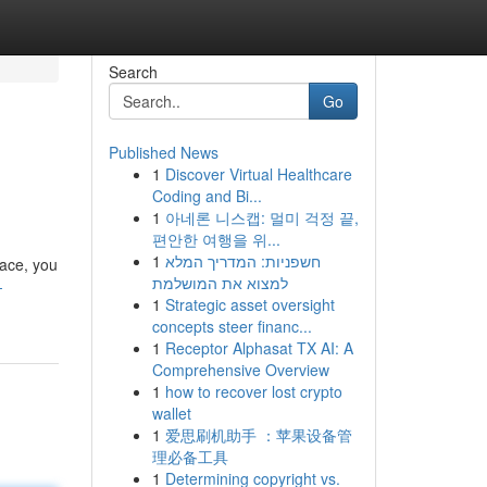
Search
Go
Published News
1
Discover Virtual Healthcare
Coding and Bi...
1
아네론 니스캡: 멀미 걱정 끝,
편안한 여행을 위...
1
חשפניות: המדריך המלא
face, you
למצוא את המושלמת
-
1
Strategic asset oversight
concepts steer financ...
1
Receptor Alphasat TX AI: A
Comprehensive Overview
1
how to recover lost crypto
wallet
1
爱思刷机助手 ：苹果设备管
理必备工具
1
Determining copyright vs.