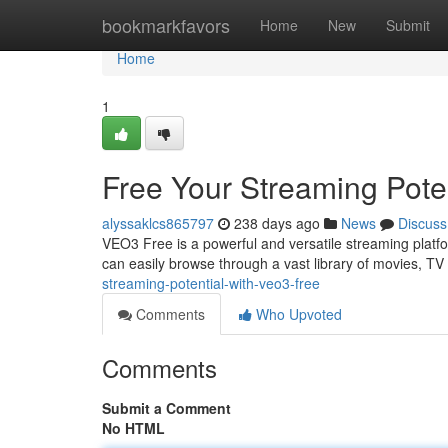
Home
bookmarkfavors
Home
New
Submit
Home
1
Free Your Streaming Pote
alyssaklcs865797
238 days ago
News
Discuss
VEO3 Free is a powerful and versatile streaming platform
can easily browse through a vast library of movies, T
streaming-potential-with-veo3-free
Comments
Who Upvoted
Comments
Submit a Comment
No HTML