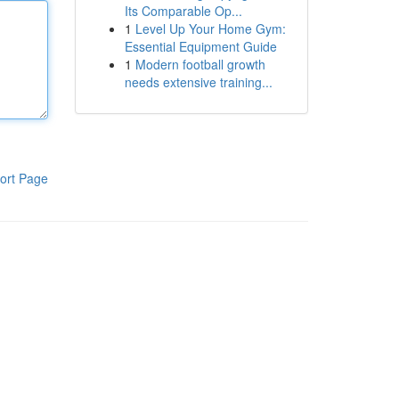
Its Comparable Op...
1
Level Up Your Home Gym:
Essential Equipment Guide
1
Modern football growth
needs extensive training...
ort Page