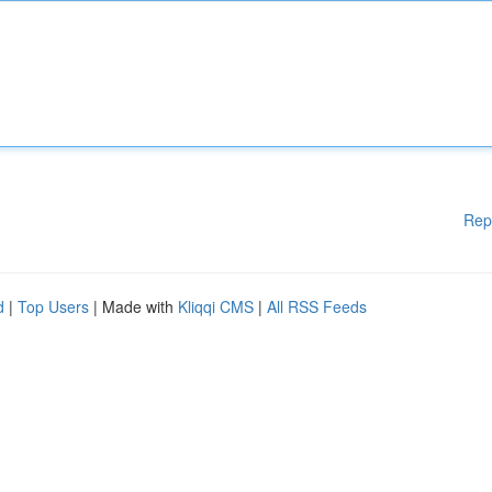
Rep
d
|
Top Users
| Made with
Kliqqi CMS
|
All RSS Feeds