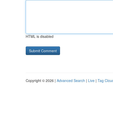
HTML is disabled
Copyright © 2026 |
Advanced Search
|
Live
|
Tag Clou