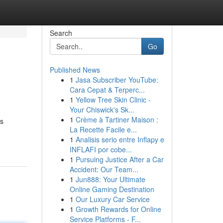
Search
Go
Published News
1
Jasa Subscriber YouTube:
Cara Cepat & Terperc...
1
Yellow Tree Skin Clinic -
Your Chiswick's Sk...
1
Crème à Tartiner Maison :
as
La Recette Facile e...
1
Analisis serio entre Inflapy e
INFLAFI por cobe...
1
Pursuing Justice After a Car
Accident: Our Team...
1
Jun888: Your Ultimate
Online Gaming Destination
1
Our Luxury Car Service
1
Growth Rewards for Online
Service Platforms - F...