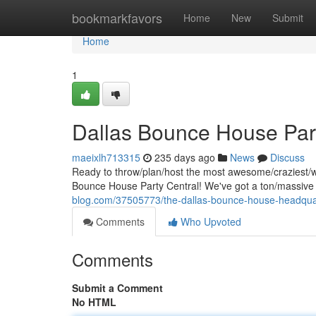
Home
bookmarkfavors
Home
New
Submit
Home
1
Dallas Bounce House Part
maeixlh713315
235 days ago
News
Discuss
Ready to throw/plan/host the most awesome/craziest/wil
Bounce House Party Central! We've got a ton/massiv
blog.com/37505773/the-dallas-bounce-house-headqua
Comments
Who Upvoted
Comments
Submit a Comment
No HTML