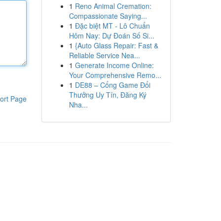
1
Reno Animal Cremation:
Compassionate Saying...
1
Đặc biệt MT - Lô Chuẩn
Hôm Nay: Dự Đoán Số Si...
1
{Auto Glass Repair: Fast &
Reliable Service Nea...
1
Generate Income Online:
Your Comprehensive Remo...
1
DE88 – Cổng Game Đổi
Thưởng Uy Tín, Đăng Ký
ort Page
Nha...