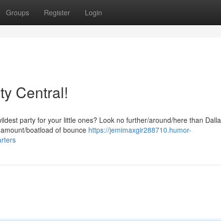
Groups
Register
Login
y Central!
dest party for your little ones? Look no further/around/here than Dall
e amount/boatload of bounce
https://jemimaxgir288710.humor-
rters