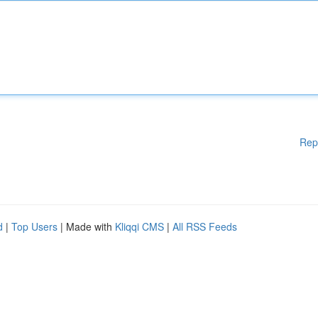
Rep
d
|
Top Users
| Made with
Kliqqi CMS
|
All RSS Feeds