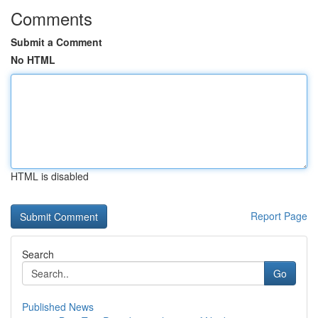
Comments
Submit a Comment
No HTML
HTML is disabled
Report Page
Search
Go
Published News