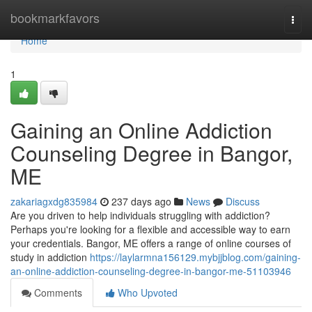
Home
bookmarkfavors
Togg
navi
Home
1
Gaining an Online Addiction
Counseling Degree in Bangor,
ME
zakariagxdg835984
237 days ago
News
Discuss
Are you driven to help individuals struggling with addiction?
Perhaps you're looking for a flexible and accessible way to earn
your credentials. Bangor, ME offers a range of online courses of
study in addiction
https://laylarmna156129.mybjjblog.com/gaining-
an-online-addiction-counseling-degree-in-bangor-me-51103946
Comments
Who Upvoted