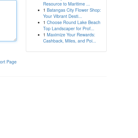
Resource to Maritime ...
1
Batangas City Flower Shop:
Your Vibrant Desti...
1
Choose Round Lake Beach
Top Landscaper for Prof...
1
Maximize Your Rewards:
Cashback, Miles, and Poi...
ort Page