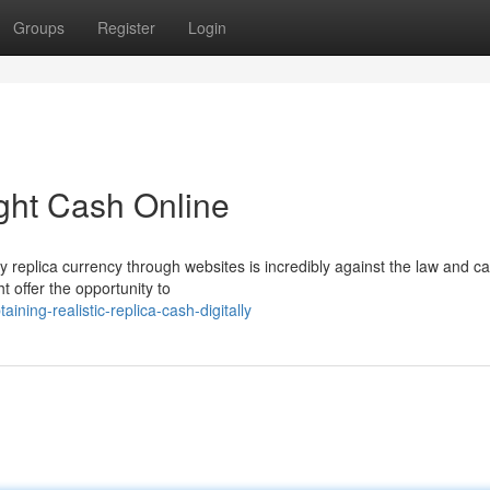
Groups
Register
Login
ight Cash Online
ity replica currency through websites is incredibly against the law and ca
 offer the opportunity to
ning-realistic-replica-cash-digitally