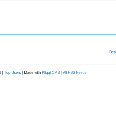
Rep
d
|
Top Users
| Made with
Kliqqi CMS
|
All RSS Feeds