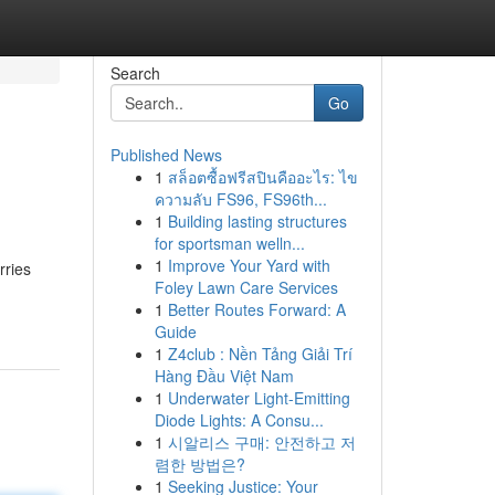
Search
Go
Published News
1
สล็อตซื้อฟรีสปินคืออะไร: ไข
ความลับ FS96, FS96th...
1
Building lasting structures
for sportsman welln...
1
Improve Your Yard with
rries
Foley Lawn Care Services
1
Better Routes Forward: A
Guide
1
Z4club : Nền Tảng Giải Trí
Hàng Đầu Việt Nam
1
Underwater Light-Emitting
Diode Lights: A Consu...
1
시알리스 구매: 안전하고 저
렴한 방법은?
1
Seeking Justice: Your