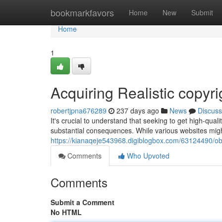
Home
bookmarkfavors
Home
New
Submit
Home
1
Acquiring Realistic copyr
robertjpna676289
237 days ago
News
Discuss
It's crucial to understand that seeking to get high-qual
substantial consequences. While various websites might
https://kianaqeje543968.digiblogbox.com/63124490/obtai
Comments
Who Upvoted
Comments
Submit a Comment
No HTML