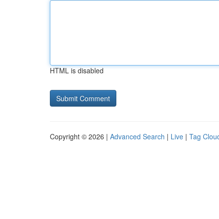
HTML is disabled
Copyright © 2026 |
Advanced Search
|
Live
|
Tag Clou