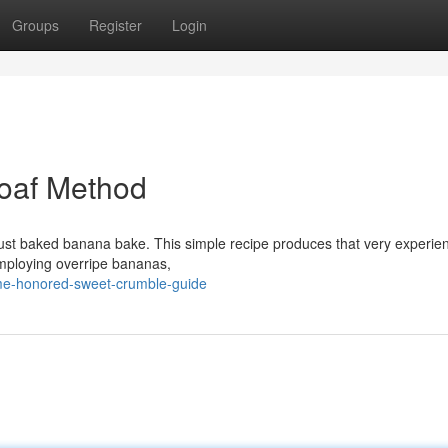
Groups
Register
Login
Loaf Method
 just baked banana bake. This simple recipe produces that very experie
 Employing overripe bananas,
time-honored-sweet-crumble-guide