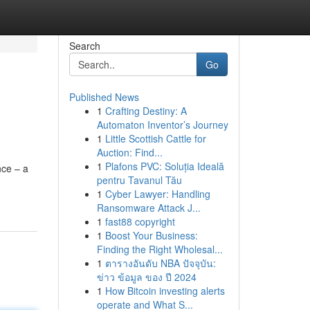
Search
Go
Published News
1
Crafting Destiny: A
Automaton Inventor’s Journey
1
Little Scottish Cattle for
Auction: Find...
1
Plafons PVC: Soluția Ideală
nce – a
pentru Tavanul Tău
1
Cyber Lawyer: Handling
Ransomware Attack J...
1
fast88 copyright
1
Boost Your Business:
Finding the Right Wholesal...
1
ตารางอันดับ NBA ปัจจุบัน:
ข่าว ข้อมูล ของ ปี 2024
1
How Bitcoin investing alerts
operate and What S...