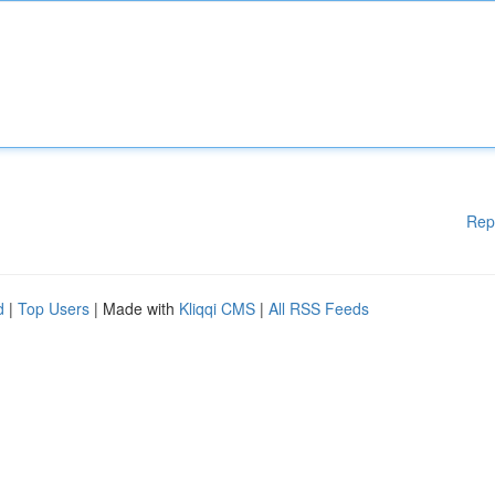
Rep
d
|
Top Users
| Made with
Kliqqi CMS
|
All RSS Feeds