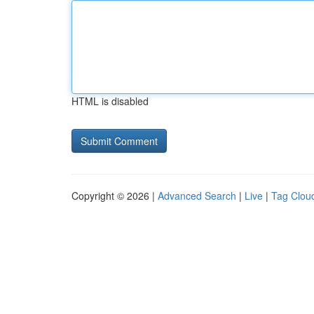
HTML is disabled
Copyright © 2026 |
Advanced Search
|
Live
|
Tag Clou