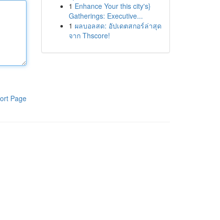
1
Enhance Your this city's}
Gatherings: Executive...
1
ผลบอลสด: อัปเดตสกอร์ล่าสุด
จาก Thscore!
ort Page