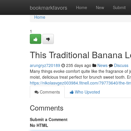
Home
bookmarkfavors
Home
New
Submit
Home
1
This Traditional Banana 
arungryz720189
235 days ago
News
Discuss
Many things evoke comfort quite like the fragrance of
moist, delicious treat perfect for brunch sweet tooth.
https://nikolasvgez003984.fitnell.com/79773640/the-
Comments
Who Upvoted
Comments
Submit a Comment
No HTML