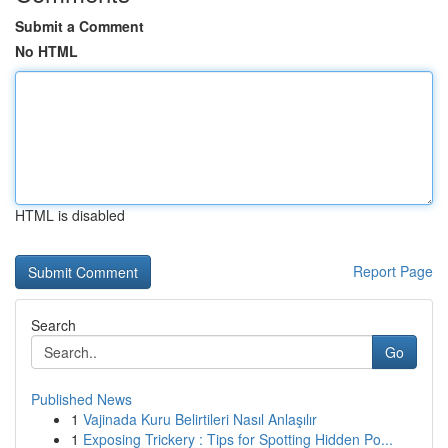
Submit a Comment
No HTML
HTML is disabled
Report Page
Search
Go
Published News
1
Vajinada Kuru Belirtileri Nasıl Anlaşılır
1
Exposing Trickery : Tips for Spotting Hidden Po...