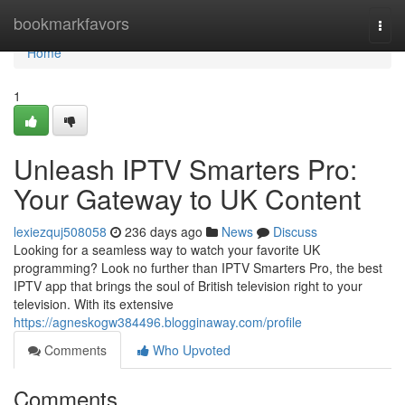
Home
bookmarkfavors
Togg
navi
Home
1
Unleash IPTV Smarters Pro:
Your Gateway to UK Content
lexiezquj508058
236 days ago
News
Discuss
Looking for a seamless way to watch your favorite UK
programming? Look no further than IPTV Smarters Pro, the best
IPTV app that brings the soul of British television right to your
television. With its extensive
https://agneskogw384496.blogginaway.com/profile
Comments
Who Upvoted
Comments