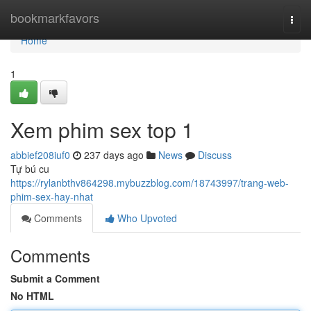
Home
bookmarkfavors
Togg
navi
Home
1
Xem phim sex top 1
abbief208iuf0
237 days ago
News
Discuss
Tự bú cu
https://rylanbthv864298.mybuzzblog.com/18743997/trang-web-
phim-sex-hay-nhat
Comments
Who Upvoted
Comments
Submit a Comment
No HTML