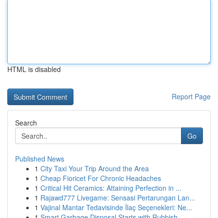
HTML is disabled
Report Page
Search
Go
Published News
1
City Taxi Your Trip Around the Area
1
Cheap Fioricet For Chronic Headaches
1
Critical Hit Ceramics: Attaining Perfection in ...
1
Rajawd777 Livegame: Sensasi Pertarungan Lan...
1
Vajinal Mantar Tedavisinde İlaç Seçenekleri: Ne...
1
Smart Garbage Disposal Starts with Rubbish