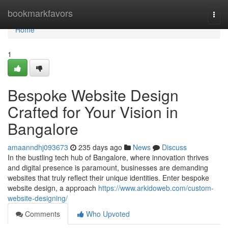
Home
bookmarkfavors
Togg
navi
Home
1
Bespoke Website Design
Crafted for Your Vision in
Bangalore
amaanndhj093673
235 days ago
News
Discuss
In the bustling tech hub of Bangalore, where innovation thrives
and digital presence is paramount, businesses are demanding
websites that truly reflect their unique identities. Enter bespoke
website design, a approach
https://www.arkidoweb.com/custom-
website-designing/
Comments
Who Upvoted