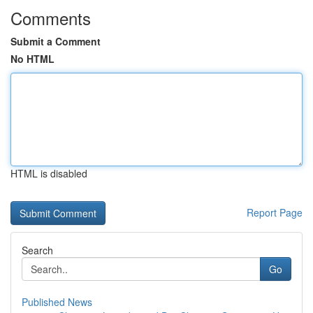
Comments
Submit a Comment
No HTML
HTML is disabled
Report Page
Search
Go
Published News