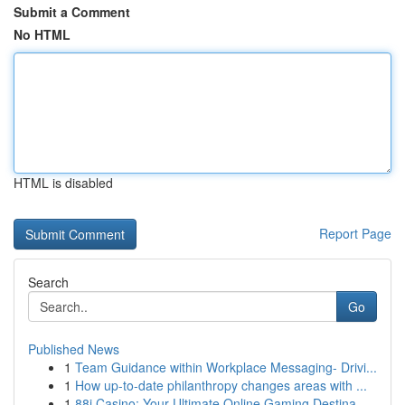
Submit a Comment
No HTML
HTML is disabled
Report Page
Search
Go
Published News
1
Team Guidance within Workplace Messaging- Drivi...
1
How up-to-date philanthropy changes areas with ...
1
88i Casino: Your Ultimate Online Gaming Destina...