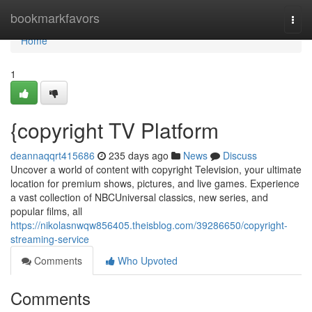
Home
bookmarkfavors
Togg
navi
Home
1
{copyright TV Platform
deannaqqrt415686
235 days ago
News
Discuss
Uncover a world of content with copyright Television, your ultimate
location for premium shows, pictures, and live games. Experience
a vast collection of NBCUniversal classics, new series, and
popular films, all
https://nikolasnwqw856405.theisblog.com/39286650/copyright-
streaming-service
Comments
Who Upvoted
Comments