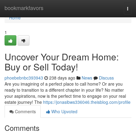
Home
bookmarkfavors
Togg
navi
Home
1
Uncover Your Dream Home:
Buy or Sell Today!
phoebebnbc393943
238 days ago
News
Discuss
Are you imagining of a perfect place to call home? Or are you
ready to transition to a different chapter in your life? No matter
your aspirations, now is the perfect time to engage on your real
estate journey! The
https://jonasibws336046.theisblog.com/profile
Comments
Who Upvoted
Comments