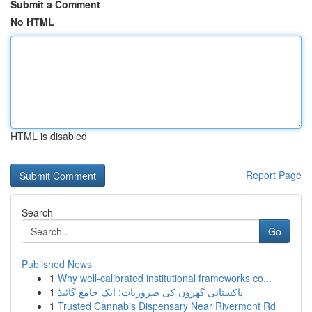
Submit a Comment
No HTML
HTML is disabled
Report Page
Search
Go
Published News
1
Why well-calibrated institutional frameworks co...
1
پاکستانی گھروں کی ضروریات: ایک جامع گائیڈ
1
Trusted Cannabis Dispensary Near Rivermont Rd