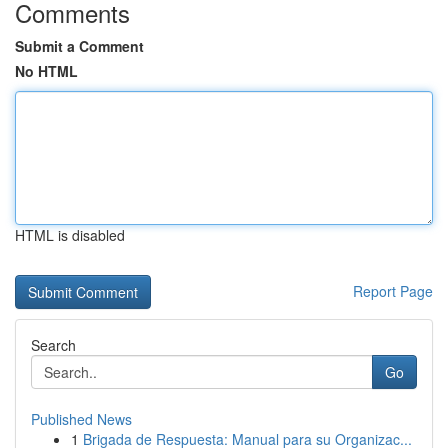
Comments
Submit a Comment
No HTML
HTML is disabled
Report Page
Search
Go
Published News
1
Brigada de Respuesta: Manual para su Organizac...