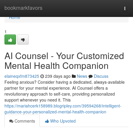
Home
bookmarkfavors
Togg
navi
Home
1
AI Counsel - Your Customized
Mental Health Companion
elaineqxfm873425
239 days ago
News
Discuss
Feeling anxious? Consider having a dedicated, always-available
partner for your mental experience. AI Counsel offers a
revolutionary approach to self-care, providing personalized
support whenever you need it. This
https://mariahcerk158989.blogripley.com/39594268/intelligent-
guidance-your-personalized-mental-health-companion
Comments
Who Upvoted