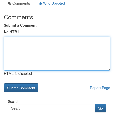
Comments
Who Upvoted
Comments
Submit a Comment
No HTML
HTML is disabled
Report Page
Search
Go