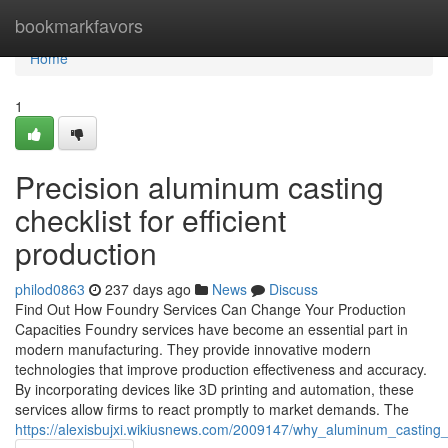
Home
bookmarkfavors
Home
1
Precision aluminum casting
checklist for efficient
production
philod0863
237 days ago
News
Discuss
Find Out How Foundry Services Can Change Your Production
Capacities Foundry services have become an essential part in
modern manufacturing. They provide innovative modern
technologies that improve production effectiveness and accuracy.
By incorporating devices like 3D printing and automation, these
services allow firms to react promptly to market demands. The
https://alexisbujxi.wikiusnews.com/2009147/why_aluminum_casting_