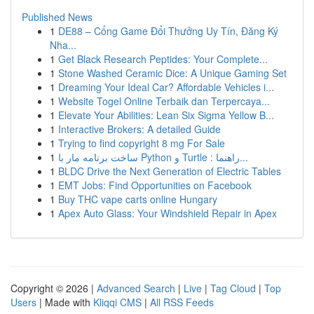
Published News
1
DE88 – Cổng Game Đổi Thưởng Uy Tín, Đăng Ký
Nha...
1
Get Black Research Peptides: Your Complete...
1
Stone Washed Ceramic Dice: A Unique Gaming Set
1
Dreaming Your Ideal Car? Affordable Vehicles i...
1
Website Togel Online Terbaik dan Terpercaya...
1
Elevate Your Abilities: Lean Six Sigma Yellow B...
1
Interactive Brokers: A detailed Guide
1
Trying to find copyright 8 mg For Sale
1
ساخت برنامه مار با Python و Turtle : راهنما...
1
BLDC Drive the Next Generation of Electric Tables
1
EMT Jobs: Find Opportunities on Facebook
1
Buy THC vape carts online Hungary
1
Apex Auto Glass: Your Windshield Repair in Apex
Copyright © 2026 |
Advanced Search
|
Live
|
Tag Cloud
|
Top
Users
| Made with
Kliqqi CMS
|
All RSS Feeds