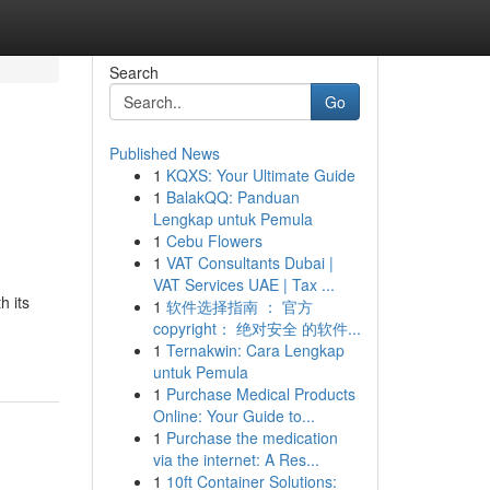
Search
Go
Published News
1
KQXS: Your Ultimate Guide
1
BalakQQ: Panduan
Lengkap untuk Pemula
1
Cebu Flowers
1
VAT Consultants Dubai |
VAT Services UAE | Tax ...
h its
1
软件选择指南 ： 官方
copyright： 绝对安全 的软件...
1
Ternakwin: Cara Lengkap
untuk Pemula
1
Purchase Medical Products
Online: Your Guide to...
1
Purchase the medication
via the internet: A Res...
1
10ft Container Solutions: