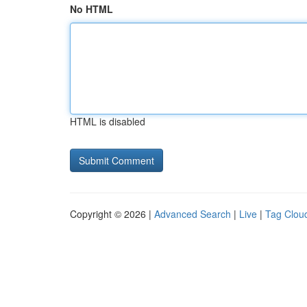
No HTML
HTML is disabled
Copyright © 2026 |
Advanced Search
|
Live
|
Tag Clou