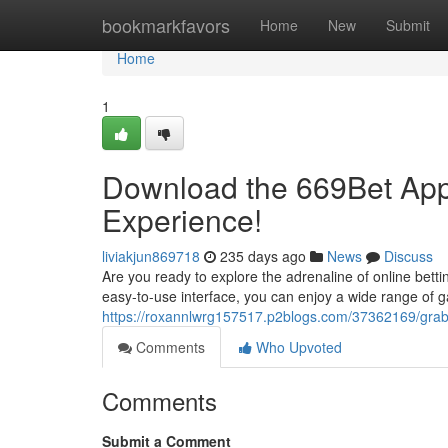
Home
bookmarkfavors
Home
New
Submit
Home
1
Download the 669Bet Ap
Experience!
liviakjun869718
235 days ago
News
Discuss
Are you ready to explore the adrenaline of online bett
easy-to-use interface, you can enjoy a wide range of
https://roxannlwrg157517.p2blogs.com/37362169/gra
Comments
Who Upvoted
Comments
Submit a Comment