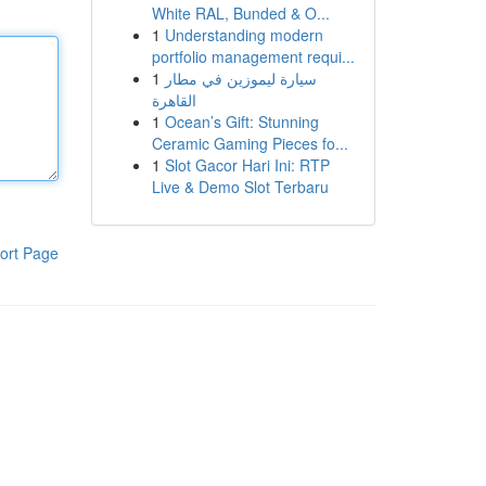
White RAL, Bunded & O...
1
Understanding modern
portfolio management requi...
1
سيارة ليموزين في مطار
القاهرة
1
Ocean’s Gift: Stunning
Ceramic Gaming Pieces fo...
1
Slot Gacor Hari Ini: RTP
Live & Demo Slot Terbaru
ort Page