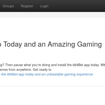
Groups
Register
Login
p Today and an Amazing Gaming
ing? Then pause what you're doing and install the 669Bet app today. Wit
 games from anywhere. Get ready to
b-the-669bet-app-today-and-an-unbeatable-gaming-experience