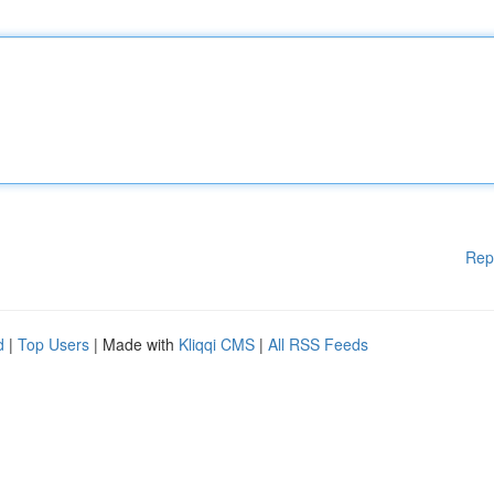
Rep
d
|
Top Users
| Made with
Kliqqi CMS
|
All RSS Feeds