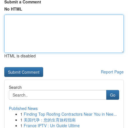
Submit a Comment
No HTML
HTML is disabled
Report Page
Search
Go
Published News
1
Finding Top Roofing Contractors Near You in Nee...
1
美国代孕：您的生育旅程指南
1
France IPTV : Un Guide Ultime