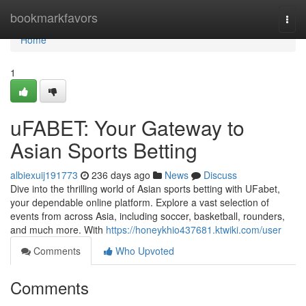
Home
bookmarkfavors
Togg
navi
Home
1
uFABET: Your Gateway to
Asian Sports Betting
albiexuij191773
236 days ago
News
Discuss
Dive into the thrilling world of Asian sports betting with UFabet,
your dependable online platform. Explore a vast selection of
events from across Asia, including soccer, basketball, rounders,
and much more. With
https://honeykhio437681.ktwiki.com/user
Comments
Who Upvoted
Comments