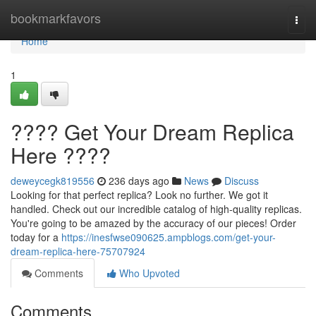
Home
bookmarkfavors
Togg
navi
Home
1
???? Get Your Dream Replica
Here ????
deweycegk819556
236 days ago
News
Discuss
Looking for that perfect replica? Look no further. We got it
handled. Check out our incredible catalog of high-quality replicas.
You're going to be amazed by the accuracy of our pieces! Order
today for a
https://inesfwse090625.ampblogs.com/get-your-
dream-replica-here-75707924
Comments
Who Upvoted
Comments