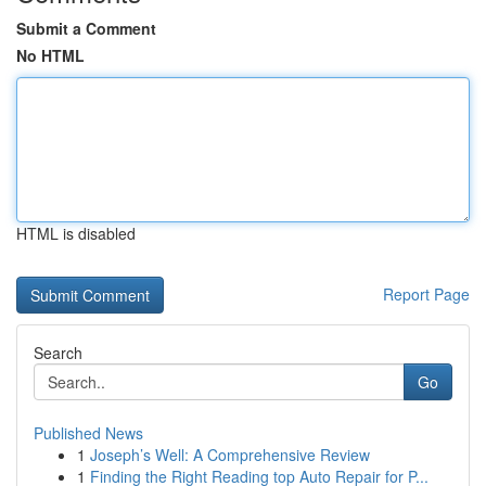
Submit a Comment
No HTML
HTML is disabled
Report Page
Search
Go
Published News
1
Joseph’s Well: A Comprehensive Review
1
Finding the Right Reading top Auto Repair for P...