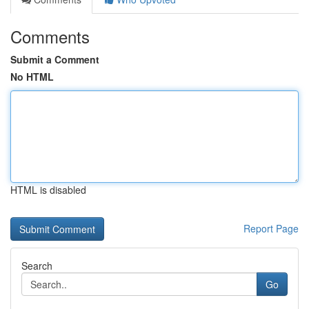
Comments
Submit a Comment
No HTML
HTML is disabled
Report Page
Search
Go