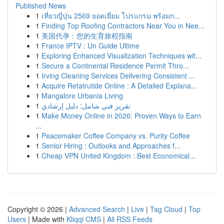
Published News
1
เที่ยวญี่ปุ่น 2569 ยอดเยี่ยม โปรแกรม พร้อมก...
1
Finding Top Roofing Contractors Near You in Nee...
1
美国代孕：您的生育旅程指南
1
France IPTV : Un Guide Ultime
1
Exploring Enhanced Visualization Techniques wit...
1
Secure a Continental Residence Permit Thro...
1
Irving Cleaning Services Delivering Consistent ...
1
Acquire Retatrutide Online : A Detailed Explana...
1
Mangalore Urbania Living
1
تقرير فني شامل: دليل إرشادي
1
Make Money Online in 2026: Proven Ways to Earn
...
1
Peacemaker Coffee Company vs. Purity Coffee
1
Senior Hiring : Outlooks and Approaches f...
1
Cheap VPN United Kingdom : Best Economical...
Copyright © 2026 |
Advanced Search
|
Live
|
Tag Cloud
|
Top
Users
| Made with
Kliqqi CMS
|
All RSS Feeds