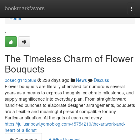
Home
bookmarkfavors
Togg
navi
Home
1
The Timeless Charm of Flower
Bouquets
posecig143ptu9
236 days ago
News
Discuss
Flower bouquets are literally cherished for numerous several
years as a means to express thoughts, celebrate milestones, and
supply magnificence into everyday plan. From straightforward
hand-tied bunches to elaborate designer arrangements, bouquets
are a flexible and meaningful present compatible for any
Particular situation. At the guts of each and every
https://juliusnbowi.yomoblog.com/45754210/the-artwork-and-
heart-of-a-florist
Comments
Who Upvoted