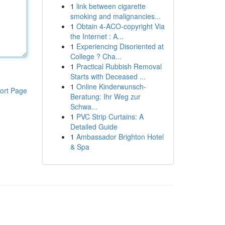
1
link between cigarette
smoking and malignancies...
1
Obtain 4-ACO-copyright Via
the Internet : A...
1
Experiencing Disoriented at
College ? Cha...
1
Practical Rubbish Removal
Starts with Deceased ...
1
Online Kinderwunsch-
ort Page
Beratung: Ihr Weg zur
Schwa...
1
PVC Strip Curtains: A
Detailed Guide
1
Ambassador Brighton Hotel
& Spa