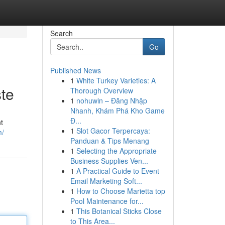
Search
Go
Published News
1
White Turkey Varieties: A
te
Thorough Overview
1
nohuwin – Đăng Nhập
Nhanh, Khám Phá Kho Game
Đ...
t
1
Slot Gacor Terpercaya:
m/
Panduan & Tips Menang
1
Selecting the Appropriate
Business Supplies Ven...
1
A Practical Guide to Event
Email Marketing Soft...
1
How to Choose Marietta top
Pool Maintenance for...
1
This Botanical Sticks Close
to This Area...