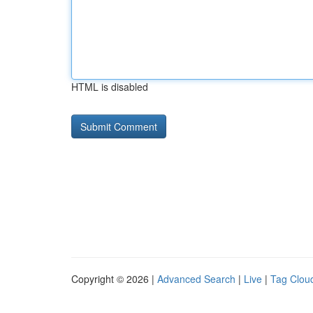
HTML is disabled
Copyright © 2026 |
Advanced Search
|
Live
|
Tag Clou