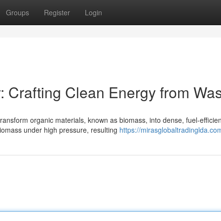
Groups
Register
Login
: Crafting Clean Energy from Was
ransform organic materials, known as biomass, into dense, fuel-efficien
biomass under high pressure, resulting
https://mirasglobaltradinglda.co