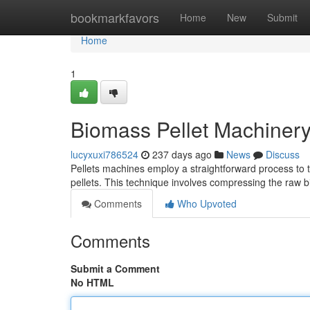
Home
bookmarkfavors
Home
New
Submit
Home
1
Biomass Pellet Machinery
lucyxuxi786524
237 days ago
News
Discuss
Pellets machines employ a straightforward process to t
pellets. This technique involves compressing the raw 
Comments
Who Upvoted
Comments
Submit a Comment
No HTML