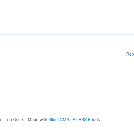
Rep
d
|
Top Users
| Made with
Kliqqi CMS
|
All RSS Feeds