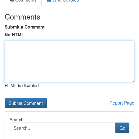
Comments
Submit a Comment
No HTML
HTML is disabled
Report Page
Search
Go