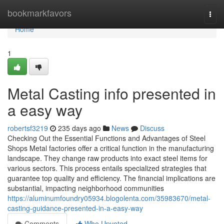
Home
bookmarkfavors
Togg
navi
Home
1
Metal Casting info presented in
a easy way
robertsf3219
235 days ago
News
Discuss
Checking Out the Essential Functions and Advantages of Steel
Shops Metal factories offer a critical function in the manufacturing
landscape. They change raw products into exact steel items for
various sectors. This process entails specialized strategies that
guarantee top quality and efficiency. The financial implications are
substantial, impacting neighborhood communities
https://aluminumfoundry05934.blogolenta.com/35983670/metal-
casting-guidance-presented-in-a-easy-way
Comments
Who Upvoted