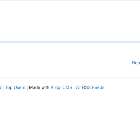
Rep
d
|
Top Users
| Made with
Kliqqi CMS
|
All RSS Feeds