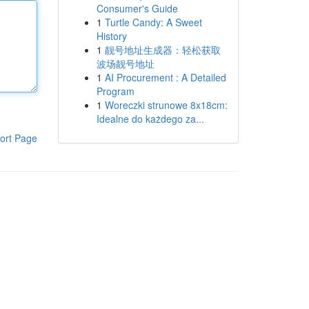
Consumer's Guide
1
Turtle Candy: A Sweet
History
1
靓号地址生成器：轻松获取
波场靓号地址
1
AI Procurement : A Detailed
Program
1
Woreczki strunowe 8x18cm:
Idealne do każdego za...
ort Page