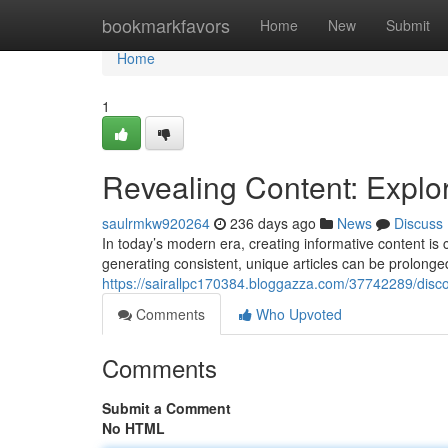
Home
bookmarkfavors
Home
New
Submit
Home
1
Revealing Content: Explor
saulrmkw920264
236 days ago
News
Discuss
In today’s modern era, creating informative content is
generating consistent, unique articles can be prolonge
https://sairallpc170384.bloggazza.com/37742289/discov
Comments
Who Upvoted
Comments
Submit a Comment
No HTML