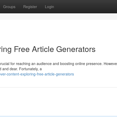
Groups
Register
Login
ing Free Article Generators
 crucial for reaching an audience and boosting online presence. Howeve
d and dear. Fortunately, a
er-content-exploring-free-article-generators