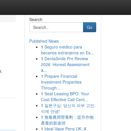
Search
Go
Published News
1
Seguro médico para
becarios extranjeros en Es...
1
DentaSmile Pro Review
2026: Honest Assessment
&...
r,
1
Prepare Financial
Investment Properties
Through...
1
Seat Leasing BPO: Your
Cost-Effective Call Cent...
1
일본구심: 당신의 피부 고민,
이제 안녕!
1
無毒農用營養劑：提升作物
產量的新途徑
1
Ideal Vape Pens UK: A