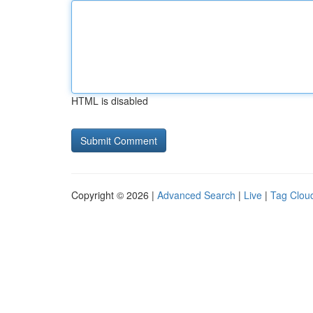
HTML is disabled
Copyright © 2026 |
Advanced Search
|
Live
|
Tag Clou