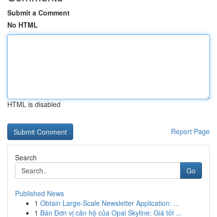
Submit a Comment
No HTML
HTML is disabled
Report Page
Search
Go
Published News
1
Obtain Large-Scale Newsletter Application: ...
1
Bán Đơn vị căn hộ của Opal Skyline: Giá tốt ...