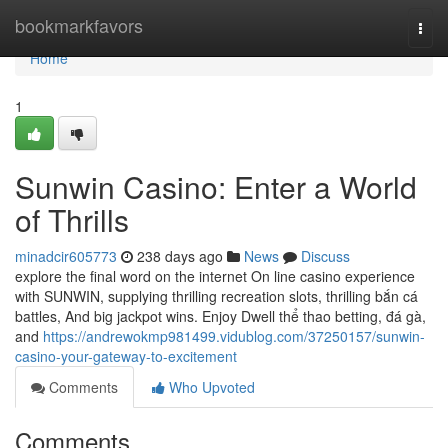
Home
bookmarkfavors
Togg
navi
Home
1
Sunwin Casino: Enter a World
of Thrills
minadcir605773
238 days ago
News
Discuss
explore the final word on the internet On line casino experience
with SUNWIN, supplying thrilling recreation slots, thrilling bắn cá
battles, And big jackpot wins. Enjoy Dwell thể thao betting, đá gà,
and
https://andrewokmp981499.vidublog.com/37250157/sunwin-
casino-your-gateway-to-excitement
Comments
Who Upvoted
Comments