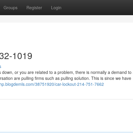
Groups
Register
Login
632-1019
s
down, or you are related to a problem, there is normally a demand to 
ation are pulling firms such as pulling solution. This is since we have
qzhp.blogdemls.com/38751920/car-lockout-214-751-7662