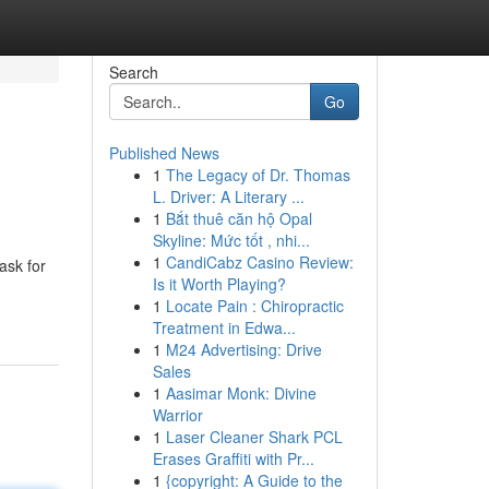
Search
Go
Published News
1
The Legacy of Dr. Thomas
L. Driver: A Literary ...
1
Bắt thuê căn hộ Opal
Skyline: Mức tốt , nhi...
1
CandiCabz Casino Review:
ask for
Is it Worth Playing?
1
Locate Pain : Chiropractic
Treatment in Edwa...
1
M24 Advertising: Drive
Sales
1
Aasimar Monk: Divine
Warrior
1
Laser Cleaner Shark PCL
Erases Graffiti with Pr...
1
{copyright: A Guide to the