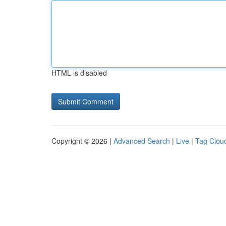
HTML is disabled
Copyright © 2026 |
Advanced Search
|
Live
|
Tag Clou