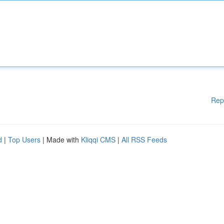
Rep
d
|
Top Users
| Made with
Kliqqi CMS
|
All RSS Feeds