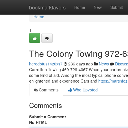
Home
bookmarkfavors
Home
New
Submit
Home
1
The Colony Towing 972-
herodotus14z0xs7
236 days ago
News
Discus
Carrollton Towing 469-726-4067 When your car breaks 
some kind of aid. Among the most typical phone convers
enlightened and experience Cars and
https://martinf
Comments
Who Upvoted
Comments
Submit a Comment
No HTML