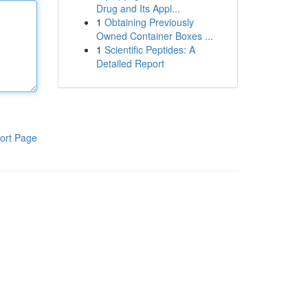
Drug and Its Appl...
1
Obtaining Previously
Owned Container Boxes ...
1
Scientific Peptides: A
Detailed Report
ort Page