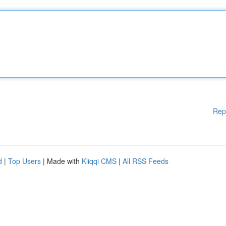
Rep
d
|
Top Users
| Made with
Kliqqi CMS
|
All RSS Feeds