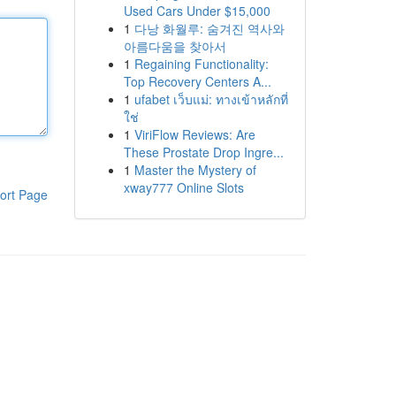
Used Cars Under $15,000
1
다낭 화월루: 숨겨진 역사와
아름다움을 찾아서
1
Regaining Functionality:
Top Recovery Centers A...
1
ufabet เว็บแม่: ทางเข้าหลักที่
ใช่
1
ViriFlow Reviews: Are
These Prostate Drop Ingre...
1
Master the Mystery of
xway777 Online Slots
ort Page