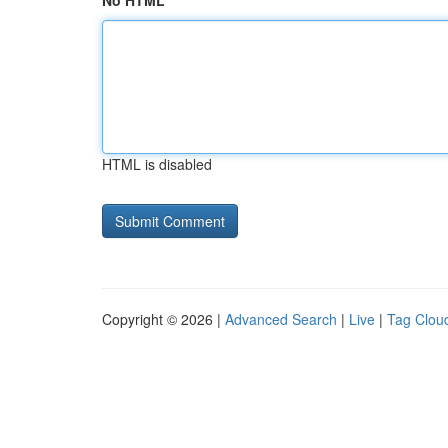
No HTML
HTML is disabled
Copyright © 2026 |
Advanced Search
|
Live
|
Tag Clou