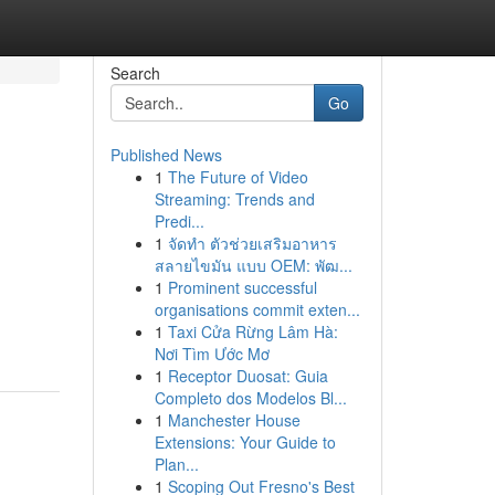
Search
Go
Published News
1
The Future of Video
Streaming: Trends and
Predi...
1
จัดทำ ตัวช่วยเสริมอาหาร
สลายไขมัน แบบ OEM: พัฒ...
1
Prominent successful
organisations commit exten...
1
Taxi Cửa Rừng Lâm Hà:
Nơi Tìm Ước Mơ
1
Receptor Duosat: Guia
Completo dos Modelos Bl...
1
Manchester House
Extensions: Your Guide to
Plan...
1
Scoping Out Fresno's Best