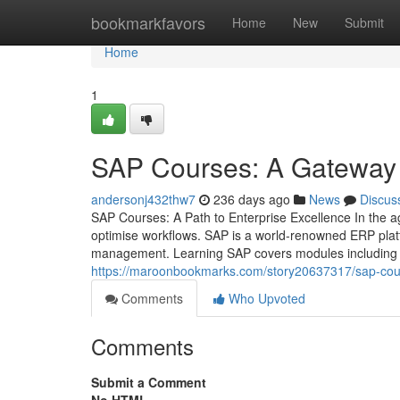
Home
bookmarkfavors
Home
New
Submit
Home
1
SAP Courses: A Gateway 
andersonj432thw7
236 days ago
News
Discus
SAP Courses: A Path to Enterprise Excellence In the age
optimise workflows. SAP is a world‑renowned ERP platf
management. Learning SAP covers modules including fi
https://maroonbookmarks.com/story20637317/sap-cour
Comments
Who Upvoted
Comments
Submit a Comment