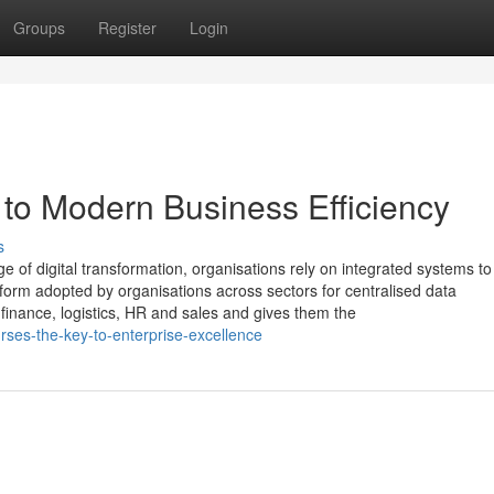
Groups
Register
Login
to Modern Business Efficiency
s
 of digital transformation, organisations rely on integrated systems to
orm adopted by organisations across sectors for centralised data
nance, logistics, HR and sales and gives them the
ses-the-key-to-enterprise-excellence