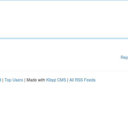
Rep
d
|
Top Users
| Made with
Kliqqi CMS
|
All RSS Feeds