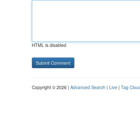
HTML is disabled
Copyright © 2026 |
Advanced Search
|
Live
|
Tag Clou