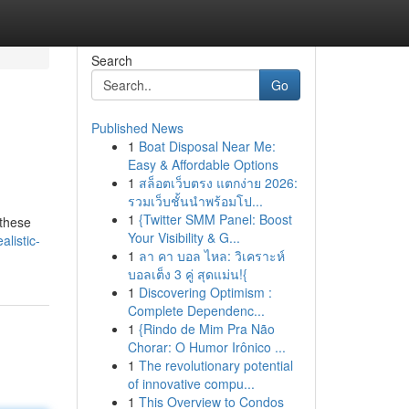
Search
Go
Published News
1
Boat Disposal Near Me:
Easy & Affordable Options
1
สล็อตเว็บตรง แตกง่าย 2026:
รวมเว็บชั้นนำพร้อมโป...
1
{Twitter SMM Panel: Boost
 these
Your Visibility & G...
listic-
1
ลา คา บอล ไหล: วิเคราะห์
บอลเต็ง 3 คู่ สุดแม่น!{
1
Discovering Optimism :
Complete Dependenc...
1
{Rindo de Mim Pra Não
Chorar: O Humor Irônico ...
1
The revolutionary potential
of innovative compu...
1
This Overview to Condos