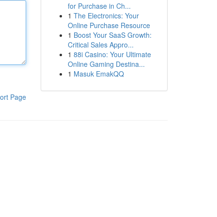
for Purchase in Ch...
1
The Electronics: Your
Online Purchase Resource
1
Boost Your SaaS Growth:
Critical Sales Appro...
1
88i Casino: Your Ultimate
Online Gaming Destina...
1
Masuk EmakQQ
ort Page