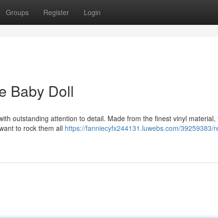
Groups
Register
Login
ne Baby Doll
with outstanding attention to detail. Made from the finest vinyl material,
 want to rock them all
https://fanniecyfx244131.luwebs.com/39259383/rea