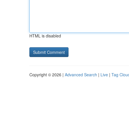
HTML is disabled
Copyright © 2026 |
Advanced Search
|
Live
|
Tag Clou