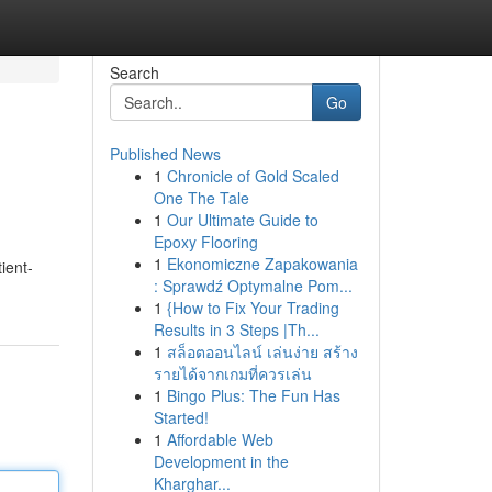
Search
Go
Published News
1
Chronicle of Gold Scaled
One The Tale
1
Our Ultimate Guide to
Epoxy Flooring
1
Ekonomiczne Zapakowania
ient-
: Sprawdź Optymalne Pom...
1
{How to Fix Your Trading
Results in 3 Steps |Th...
1
สล็อตออนไลน์ เล่นง่าย สร้าง
รายได้จากเกมที่ควรเล่น
1
Bingo Plus: The Fun Has
Started!
1
Affordable Web
Development in the
Kharghar...