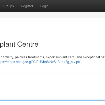
Groups
Register
Login
plant Centre
entistry, painless treatments, expert implant care, and exceptional pat
ttps://maps.app.goo.gl/YxPUNh8MNvSJBtrq7?g_st=ipc