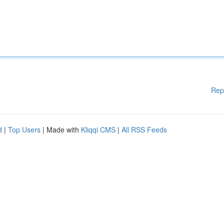
Rep
d
|
Top Users
| Made with
Kliqqi CMS
|
All RSS Feeds