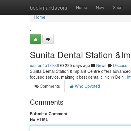
Home
bookmarkfavors
Home
New
Submit
Home
1
Sunita Dental Station &Im
easton4u13ikk6
235 days ago
News
Discuss
Sunita Dental Station &Implant Centre offers advanced d
focused service, making it best dental clinic in Delhi.
h
Comments
Who Upvoted
Comments
Submit a Comment
No HTML