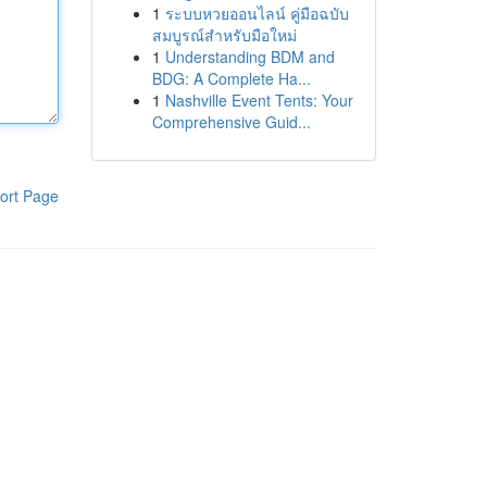
1
ระบบหวยออนไลน์ คู่มือฉบับ
สมบูรณ์สำหรับมือใหม่
1
Understanding BDM and
BDG: A Complete Ha...
1
Nashville Event Tents: Your
Comprehensive Guid...
ort Page