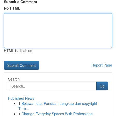
Submit a Comment
No HTML
HTML is disabled
Report Page
Search
Go
Published News
1
Belawantoto: Panduan Lengkap dan copyright
Terb...
1
Change Everyday Spaces With Professional