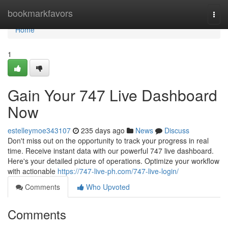
Home
bookmarkfavors
Togg
navi
Home
1
Gain Your 747 Live Dashboard
Now
estelleymoe343107
235 days ago
News
Discuss
Don't miss out on the opportunity to track your progress in real
time. Receive instant data with our powerful 747 live dashboard.
Here's your detailed picture of operations. Optimize your workflow
with actionable
https://747-live-ph.com/747-live-login/
Comments
Who Upvoted
Comments