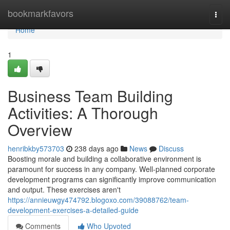
Home
bookmarkfavors
Togg
navi
Home
1
Business Team Building
Activities: A Thorough
Overview
henribkby573703
238 days ago
News
Discuss
Boosting morale and building a collaborative environment is
paramount for success in any company. Well-planned corporate
development programs can significantly improve communication
and output. These exercises aren't
https://annieuwgy474792.blogoxo.com/39088762/team-
development-exercises-a-detailed-guide
Comments
Who Upvoted