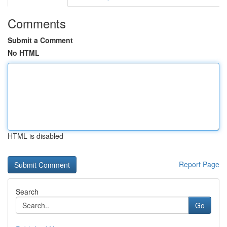
Comments
Submit a Comment
No HTML
HTML is disabled
Report Page
Search
Go