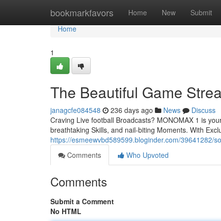
Home
bookmarkfavors
Home
New
Submit
Home
1
The Beautiful Game Strea
janagcfe084548
236 days ago
News
Discuss
Craving Live football Broadcasts? MONOMAX 1 is your ul
breathtaking Skills, and nail-biting Moments. With Exc
https://esmeewvbd589599.bloginder.com/39641282/soc
Comments
Who Upvoted
Comments
Submit a Comment
No HTML