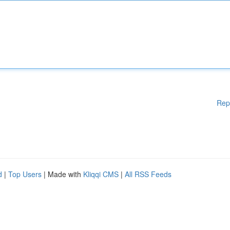
Rep
d
|
Top Users
| Made with
Kliqqi CMS
|
All RSS Feeds