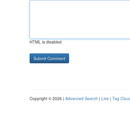
HTML is disabled
Copyright © 2026 |
Advanced Search
|
Live
|
Tag Clou