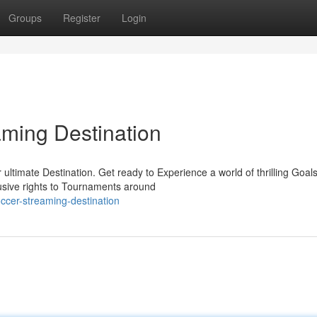
Groups
Register
Login
ming Destination
timate Destination. Get ready to Experience a world of thrilling Goals
lusive rights to Tournaments around
cer-streaming-destination