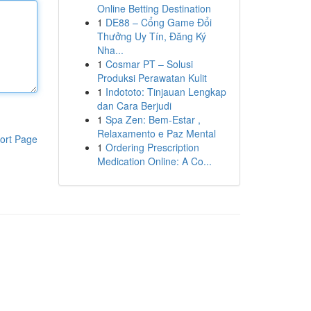
Online Betting Destination
1
DE88 – Cổng Game Đổi
Thưởng Uy Tín, Đăng Ký
Nha...
1
Cosmar PT – Solusi
Produksi Perawatan Kulit
1
Indototo: Tinjauan Lengkap
dan Cara Berjudi
1
Spa Zen: Bem-Estar ,
Relaxamento e Paz Mental
ort Page
1
Ordering Prescription
Medication Online: A Co...