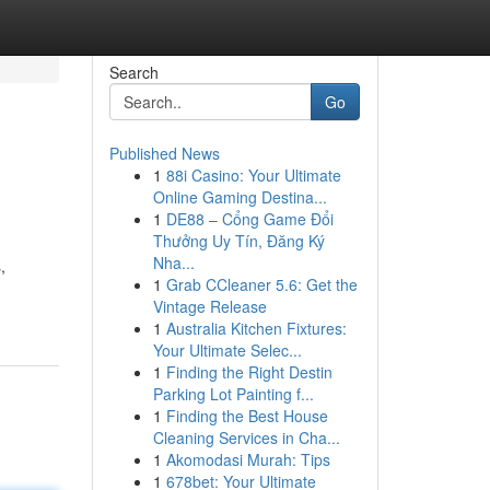
Search
Go
Published News
1
88i Casino: Your Ultimate
Online Gaming Destina...
1
DE88 – Cổng Game Đổi
Thưởng Uy Tín, Đăng Ký
Nha...
,
1
Grab CCleaner 5.6: Get the
Vintage Release
1
Australia Kitchen Fixtures:
Your Ultimate Selec...
1
Finding the Right Destin
Parking Lot Painting f...
1
Finding the Best House
Cleaning Services in Cha...
1
Akomodasi Murah: Tips
1
678bet: Your Ultimate