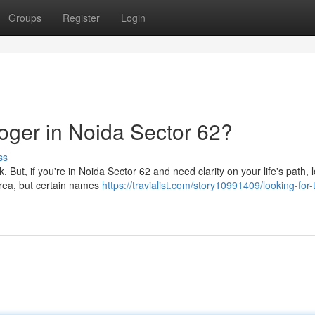
Groups
Register
Login
loger in Noida Sector 62?
ss
. But, if you're in Noida Sector 62 and need clarity on your life's path, 
 area, but certain names
https://travialist.com/story10991409/looking-for-