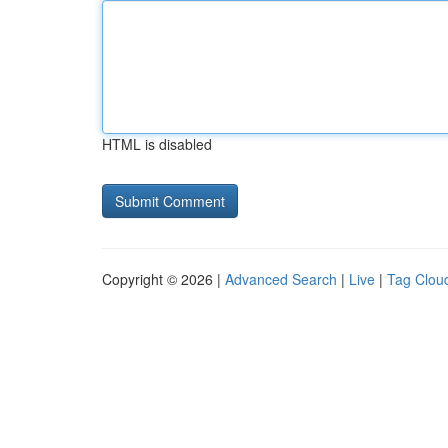
HTML is disabled
Copyright © 2026 |
Advanced Search
|
Live
|
Tag Clou