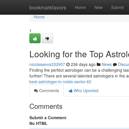
Home
bookmarkfavors
Home
New
Submit
Home
1
Looking for the Top Astro
nicolaswvva332957
236 days ago
News
Discu
Finding the perfect astrologer can be a challenging task
further! There are several talented astrologers in the
best-astrologer-in-noida-sector-62
Comments
Who Upvoted
Comments
Submit a Comment
No HTML