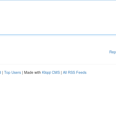
Rep
d
|
Top Users
| Made with
Kliqqi CMS
|
All RSS Feeds