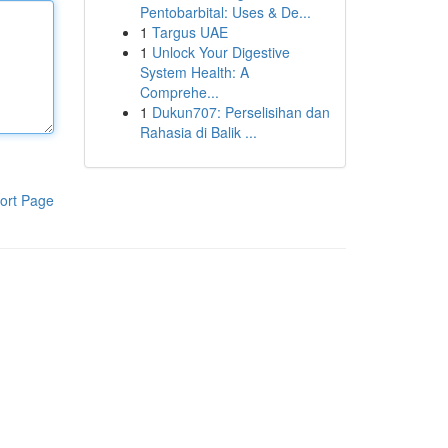
Pentobarbital: Uses & De...
1
Targus UAE
1
Unlock Your Digestive
System Health: A
Comprehe...
1
Dukun707: Perselisihan dan
Rahasia di Balik ...
ort Page