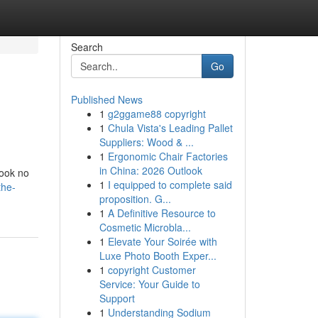
Search
Go
Published News
1
g2ggame88 copyright
1
Chula Vista's Leading Pallet
Suppliers: Wood & ...
1
Ergonomic Chair Factories
in China: 2026 Outlook
look no
1
I equipped to complete said
the-
proposition. G...
1
A Definitive Resource to
Cosmetic Microbla...
1
Elevate Your Soirée with
Luxe Photo Booth Exper...
1
copyright Customer
Service: Your Guide to
Support
1
Understanding Sodium