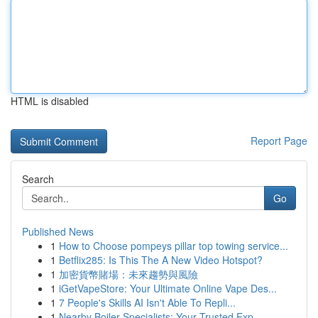
HTML is disabled
Report Page
Search
Go
Published News
1
How to Choose pompeys pillar top towing service...
1
Betflix285: Is This The A New Video Hotspot?
1
加密貨幣賭場：未來趨勢與風險
1
iGetVapeStore: Your Ultimate Online Vape Des...
1
7 People's Skills AI Isn't Able To Repli...
1
Nearby Boiler Specialists: Your Trusted Exp...