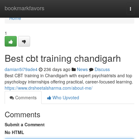
Home
bookmarkfavors
Togg
navi
Home
1
Best cbt training chandigarh
damian5i79ade4
236 days ago
News
Discuss
Best CBT training in Chandigarh with expert psychiatrists and top
psychology internships offering practical, career-focused learning.
https://www.drsheetalsharma.com/about-me/
Comments
Who Upvoted
Comments
Submit a Comment
No HTML